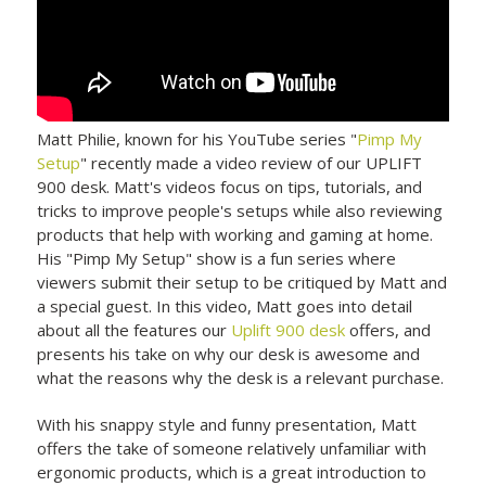
Matt Philie, known for his YouTube series "
Pimp My
Setup
" recently made a video review of our UPLIFT
900 desk. Matt's videos focus on tips, tutorials, and
tricks to improve people's setups while also reviewing
products that help with working and gaming at home.
His "Pimp My Setup" show is a fun series where
viewers submit their setup to be critiqued by Matt and
a special guest. In this video, Matt goes into detail
about all the features our
Uplift 900 desk
offers, and
presents his take on why our desk is awesome and
what the reasons why the desk is a relevant purchase.
With his snappy style and funny presentation, Matt
offers the take of someone relatively unfamiliar with
ergonomic products, which is a great introduction to