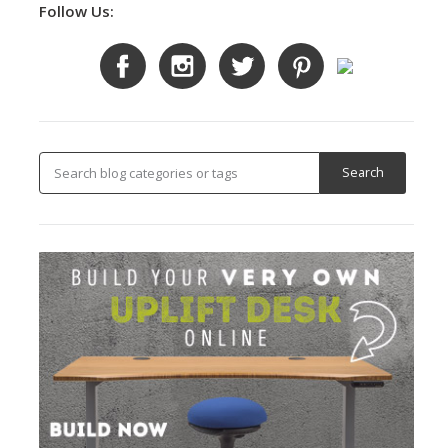
Follow Us: