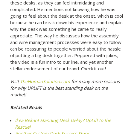
these desks, as they can feel intimidating and
complicated. He mentions not knowing how he was
going to feel about the desk at the onset, which is cool
because he can break down his experience and explain
why the desk was something he came to really
appreciate. The way he discusses how the assembly
and wire management processes were easy to follow
can be reassuring to people worried about the hassle
of putting a big desk together. Peppered with jokes,
the video is a fun intro to our line, and yet another
stellar endorsement of our brand. Check it out!
Visit
TheHumanSolution.com
for many more reasons
for why UPLIFT is the best standing desk on the
market!
Related Reads
Ikea Bekant Standing Desk Delay? UpLift to the
Rescue!
Another Custom Desk Success Story