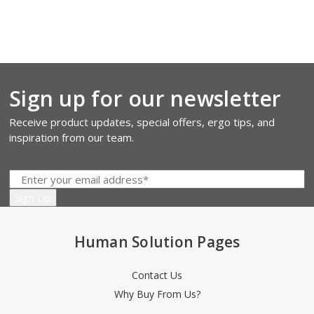
Sign up for our newsletter
Receive product updates, special offers, ergo tips, and
inspiration from our team.
Human Solution Pages
Contact Us
Why Buy From Us?