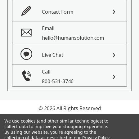
Contact Form
Email
hello@humansolution.com
Live Chat
Call
800-531-3746
© 2026 All Rights Reserved
We use cookies (and other similar technologies) to
Privacy Policy
collect data to improve your shopping experience.
Terms of Service
By using our website, you're agreeing to the
collection of data as described in our
Privacy Policy
.