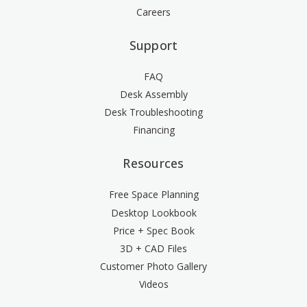
Careers
Support
FAQ
Desk Assembly
Desk Troubleshooting
Financing
Resources
Free Space Planning
Desktop Lookbook
Price + Spec Book
3D + CAD Files
Customer Photo Gallery
Videos