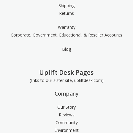
Shipping
Returns
Warranty
Corporate, Government, Educational, & Reseller Accounts
Blog
Uplift Desk Pages
(links to our sister site, upliftdesk.com)
Company
Our Story
Reviews
Community
Environment