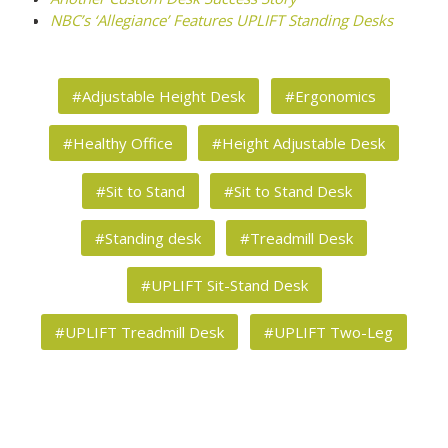
NBC’s ‘Allegiance’ Features UPLIFT Standing Desks
#Adjustable Height Desk
#Ergonomics
#Healthy Office
#Height Adjustable Desk
#Sit to Stand
#Sit to Stand Desk
#Standing desk
#Treadmill Desk
#UPLIFT Sit-Stand Desk
#UPLIFT Treadmill Desk
#UPLIFT Two-Leg