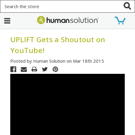
Search
UPLIFT Gets a Shoutout on
YouTube!
Posted by Human Solution on Mar 18th 2015