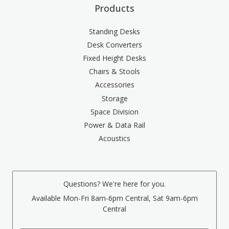
Products
Standing Desks
Desk Converters
Fixed Height Desks
Chairs & Stools
Accessories
Storage
Space Division
Power & Data Rail
Acoustics
Questions? We're here for you.
Available Mon-Fri 8am-6pm Central, Sat 9am-6pm
Central