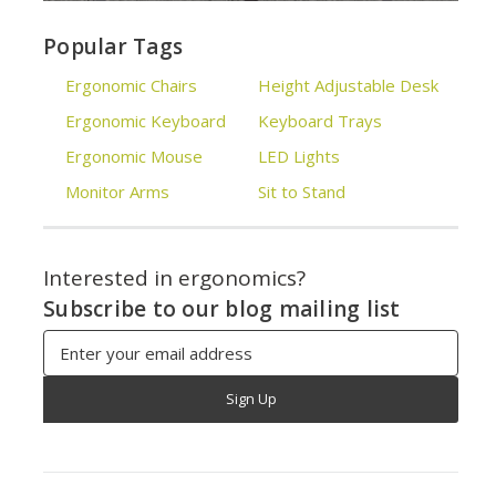
Popular Tags
Ergonomic Chairs
Height Adjustable Desk
Ergonomic Keyboard
Keyboard Trays
Ergonomic Mouse
LED Lights
Monitor Arms
Sit to Stand
Interested in ergonomics?
Subscribe to our blog mailing list
Email
Address