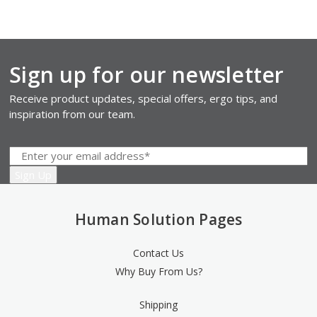
Sign up for our newsletter
Receive product updates, special offers, ergo tips, and
inspiration from our team.
Human Solution Pages
Contact Us
Why Buy From Us?
Shipping