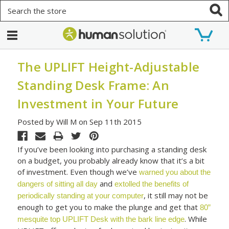
Search
The UPLIFT Height-Adjustable
Standing Desk Frame: An
Investment in Your Future
Posted by Will M on Sep 11th 2015
If you’ve been looking into purchasing a standing desk
on a budget, you probably already know that it’s a bit
of investment. Even though we’ve
warned you about the
and
dangers of sitting all day
extolled the benefits of
, it still may not be
periodically standing at your computer
enough to get you to make the plunge and get that
80”
. While
mesquite top UPLIFT Desk with the bark line edge