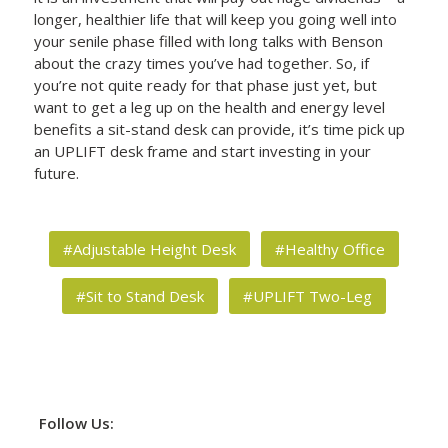
longer, healthier life that will keep you going well into
your senile phase filled with long talks with Benson
about the crazy times you’ve had together. So, if
you’re not quite ready for that phase just yet, but
want to get a leg up on the health and energy level
benefits a sit-stand desk can provide, it’s time pick up
an UPLIFT desk frame and start investing in your
future.
#Adjustable Height Desk
#Healthy Office
#Sit to Stand Desk
#UPLIFT Two-Leg
Follow Us: