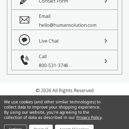
Contact Form
Email
hello@humansolution.com
Live Chat
Call
800-531-3746
© 2026 All Rights Reserved
We use cookies (and other similar technologies) to
Privacy Policy
collect data to improve your shopping experience.
Terms of Service
By using our website, you're agreeing to the
collection of data as described in our
Privacy Policy
.