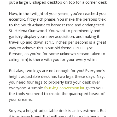
put a large L-shaped desktop on top for a corner desk.
Now, in the twilight of your years, you’ve reached your
eccentric, filthy rich phase. You make the perilous trek
to the South Atlantic to harvest rare and endangered
St. Helena Gumwood. You want to prominently and
garishly display your new acquisition, and making it
travel up and down at 1.5 inches per second is a great
way to achieve this. Your old friend UPLIFT (or
Benson, as you’ve for some unknown reason taken to
calling him) is there with you for your every whim.
But alas, two legs are not enough for you! Everyone’s
height adjustable desk has two legs these days. Nay,
you need four legs to properly lord your desk over
everyone. A simple
four-leg conversion kit
gives you
the tools you need to create the quadruped beast of
your dreams.
So yes, a height-adjustable desk is an investment. But
it is an investment that will pay out huge dividends – a