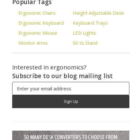
Popular Tags
Ergonomic Chairs
Height Adjustable Desk
Ergonomic Keyboard
Keyboard Trays
Ergonomic Mouse
LED Lights
Monitor Arms
Sit to Stand
Interested in ergonomics?
Subscribe to our blog mailing list
Email
Address