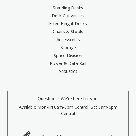
Standing Desks
Desk Converters
Fixed Height Desks
Chairs & Stools
Accessories
Storage
Space Division
Power & Data Rail
Acoustics
Questions? We're here for you.
Available Mon-Fri 8am-6pm Central, Sat 9am-6pm
Central