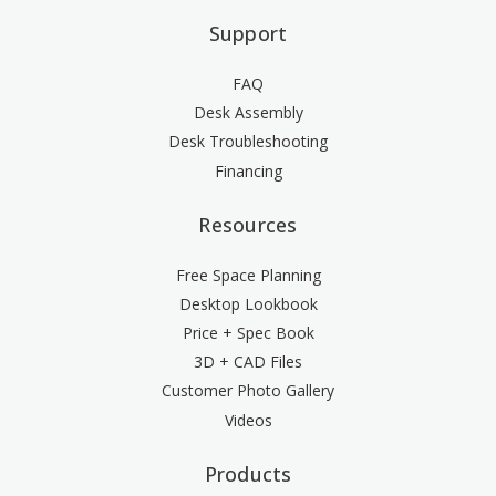
Support
FAQ
Desk Assembly
Desk Troubleshooting
Financing
Resources
Free Space Planning
Desktop Lookbook
Price + Spec Book
3D + CAD Files
Customer Photo Gallery
Videos
Products