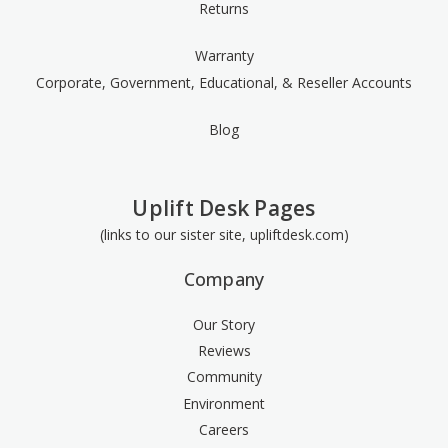
Returns
Warranty
Corporate, Government, Educational, & Reseller Accounts
Blog
Uplift Desk Pages
(links to our sister site, upliftdesk.com)
Company
Our Story
Reviews
Community
Environment
Careers