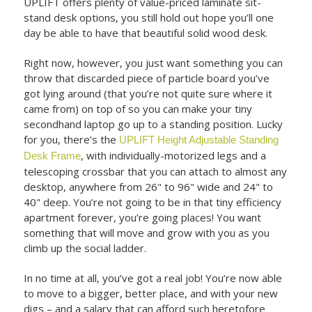
UPLIFT offers plenty of value-priced laminate sit-
stand desk options, you still hold out hope you’ll one
day be able to have that beautiful solid wood desk.
Right now, however, you just want something you can
throw that discarded piece of particle board you’ve
got lying around (that you’re not quite sure where it
came from) on top of so you can make your tiny
secondhand laptop go up to a standing position. Lucky
for you, there’s the
UPLIFT Height Adjustable Standing
, with individually-motorized legs and a
Desk Frame
telescoping crossbar that you can attach to almost any
desktop, anywhere from 26" to 96" wide and 24" to
40" deep. You’re not going to be in that tiny efficiency
apartment forever, you’re going places! You want
something that will move and grow with you as you
climb up the social ladder.
In no time at all, you’ve got a real job! You’re now able
to move to a bigger, better place, and with your new
digs – and a salary that can afford such heretofore