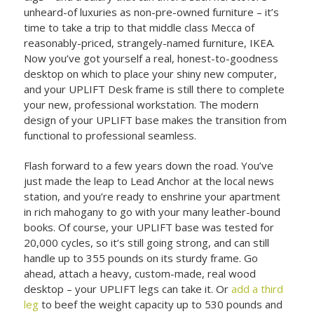
unheard-of luxuries as non-pre-owned furniture – it’s
time to take a trip to that middle class Mecca of
reasonably-priced, strangely-named furniture, IKEA.
Now you’ve got yourself a real, honest-to-goodness
desktop on which to place your shiny new computer,
and your UPLIFT Desk frame is still there to complete
your new, professional workstation. The modern
design of your UPLIFT base makes the transition from
functional to professional seamless.
Flash forward to a few years down the road. You’ve
just made the leap to Lead Anchor at the local news
station, and you’re ready to enshrine your apartment
in rich mahogany to go with your many leather-bound
books. Of course, your UPLIFT base was tested for
20,000 cycles, so it’s still going strong, and can still
handle up to 355 pounds on its sturdy frame. Go
ahead, attach a heavy, custom-made, real wood
desktop – your UPLIFT legs can take it. Or
add a third
leg
to beef the weight capacity up to 530 pounds and