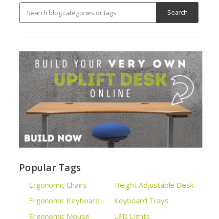
Popular Tags
Ergonomic Chairs
Height Adjustable Desk
Ergonomic Keyboard
Keyboard Trays
Ergonomic Mouse
LED Lights