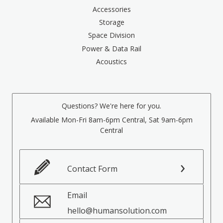
Accessories
Storage
Space Division
Power & Data Rail
Acoustics
Questions? We're here for you.
Available Mon-Fri 8am-6pm Central, Sat 9am-6pm
Central
Contact Form
Email
hello@humansolution.com