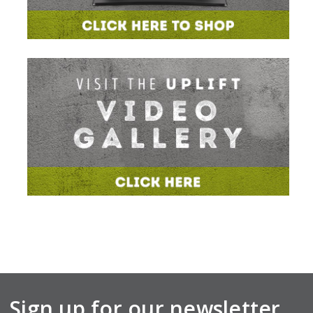
Sign up for our newsletter