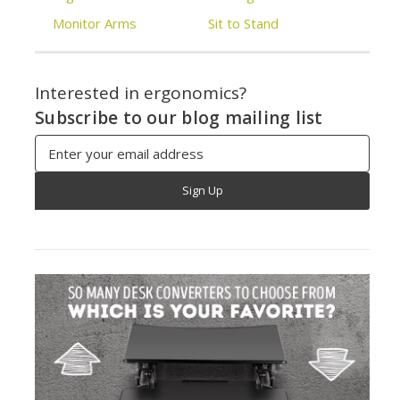
Monitor Arms
Sit to Stand
Interested in ergonomics?
Subscribe to our blog mailing list
Email
Address