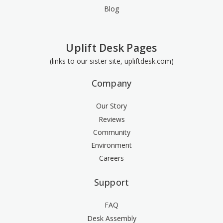
Blog
Uplift Desk Pages
(links to our sister site, upliftdesk.com)
Company
Our Story
Reviews
Community
Environment
Careers
Support
FAQ
Desk Assembly