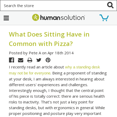
Search
What Does Sitting Have in
Common with Pizza?
Posted by Pete A on Apr 18th 2014
I recently read an article about
why a standing desk
. Being a proponent of standing
may not be for everyone
at your desk, I am always interested in hearing about
different users' experiences and challenges.
Interestingly enough, I thought that the central point
of his piece is totally correct: there are serious health
risks to inactivity. That's not just a key point for
standing desks, but with ergonomics in general. While
proper positioning and posture play very important