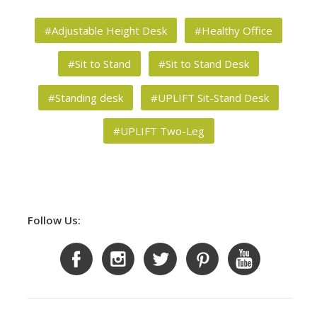
#Adjustable Height Desk
#Healthy Office
#Sit to Stand
#Sit to Stand Desk
#Standing desk
#UPLIFT Sit-Stand Desk
#UPLIFT Two-Leg
Follow Us: