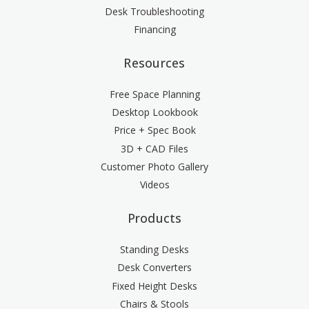
Desk Troubleshooting
Financing
Resources
Free Space Planning
Desktop Lookbook
Price + Spec Book
3D + CAD Files
Customer Photo Gallery
Videos
Products
Standing Desks
Desk Converters
Fixed Height Desks
Chairs & Stools