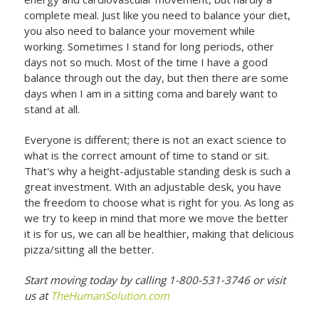
complete meal. Just like you need to balance your diet,
you also need to balance your movement while
working. Sometimes I stand for long periods, other
days not so much. Most of the time I have a good
balance through out the day, but then there are some
days when I am in a sitting coma and barely want to
stand at all.
Everyone is different; there is not an exact science to
what is the correct amount of time to stand or sit.
That's why a height-adjustable standing desk is such a
great investment. With an adjustable desk, you have
the freedom to choose what is right for you. As long as
we try to keep in mind that more we move the better
it is for us, we can all be healthier, making that delicious
pizza/sitting all the better.
Start moving today by calling 1-800-531-3746 or visit
us at
TheHumanSolution.com