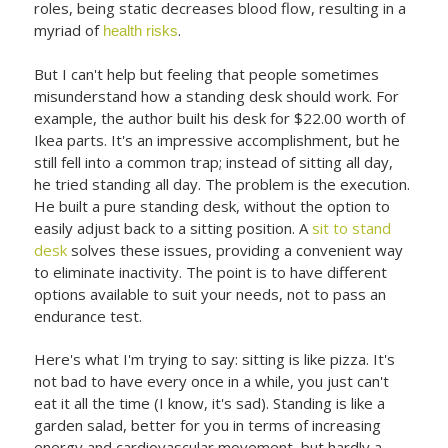
roles, being static decreases blood flow, resulting in a
myriad of
.
health risks
But I can't help but feeling that people sometimes
misunderstand how a standing desk should work. For
example, the author built his desk for $22.00 worth of
Ikea parts. It's an impressive accomplishment, but he
still fell into a common trap; instead of sitting all day,
he tried standing all day. The problem is the execution.
He built a pure standing desk, without the option to
easily adjust back to a sitting position. A
sit to stand
desk
solves these issues, providing a convenient way
to eliminate inactivity. The point is to have different
options available to suit your needs, not to pass an
endurance test.
Here's what I'm trying to say: sitting is like pizza. It's
not bad to have every once in a while, you just can't
eat it all the time (I know, it's sad). Standing is like a
garden salad, better for you in terms of increasing
energy and cardiovascular movement, but hardly a