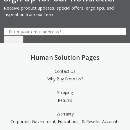
Receive product updates, special offers, ergo tips, and
inspiration from our team.
Human Solution Pages
Contact Us
Why Buy From Us?
Shipping
Returns
Warranty
Corporate, Government, Educational, & Reseller Accounts