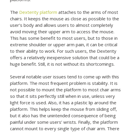
The
Dexterity platform
attaches to the arms of most
chairs. It keeps the mouse as close as possible to the
user’s body and allows users to almost completely
avoid moving their upper arm to access the mouse.
This has some benefit to most users, but to those in
extreme shoulder or upper arm pain, it can be critical
to their ability to work. For such users, the Dexterity
offers a relatively inexpensive solution that could be a
huge benefit. Still, it is not without its shortcomings.
Several notable user issues tend to come up with this
platform. The most frequent problem is stability. It is
not possible to mount the platform to most chair arms
so that it sits perfectly still when in use, unless very
light force is used. Also, it has a plastic lip around the
platform. This helps keep the mouse from sliding off,
but it also has the unintended consequence of being
painful under some users’ wrists. Finally, the platform
cannot mount to every single type of chair arm. There