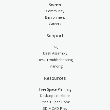
Reviews
Community
Environment
Careers
Support
FAQ
Desk Assembly
Desk Troubleshooting
Financing
Resources
Free Space Planning
Desktop Lookbook
Price + Spec Book
3D + CAD Files