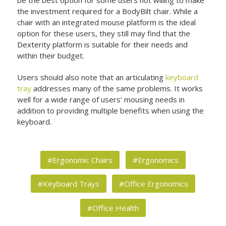
the investment required for a BodyBilt chair. While a
chair with an integrated mouse platform is the ideal
option for these users, they still may find that the
Dexterity platform is suitable for their needs and
within their budget.
Users should also note that an articulating
keyboard
tray
addresses many of the same problems. It works
well for a wide range of users’ mousing needs in
addition to providing multiple benefits when using the
keyboard.
#Ergonomic Chairs
#Ergonomics
#Keyboard Trays
#Office Ergonomics
#Office Health