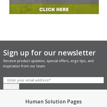
Sign up for our newsletter
Receive product updates, special offers, ergo tips, and
inspiration from our team.
Human Solution Pages