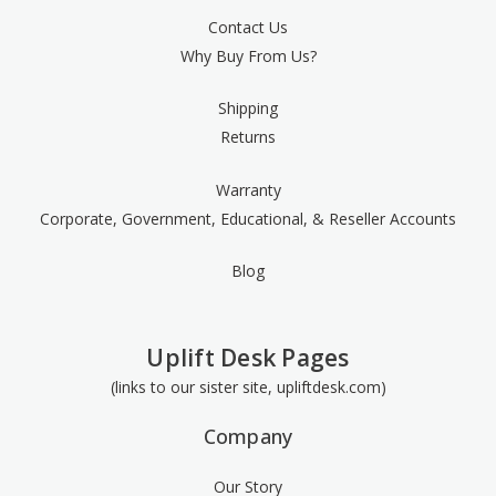
Contact Us
Why Buy From Us?
Shipping
Returns
Warranty
Corporate, Government, Educational, & Reseller Accounts
Blog
Uplift Desk Pages
(links to our sister site, upliftdesk.com)
Company
Our Story