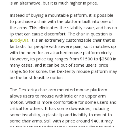
is an alternative, but it is much higher in price.
Instead of buying a mountable platform, it is possible
to purchase a chair with the platform built into one of
the arms. This eliminates the stability issue, and has no
lip that can cause discomfort. The chair in question is
a
BodyBilt
. It is an extremely customizable chair that is
fantastic for people with severe pain, so it matches up
with the need for an attached mouse platform nicely.
However, its price tag ranges from $1500 to $2500 in
many cases, and it can be out of some users’ price
range. So for some, the Dexterity mouse platform may
be the best feasible option.
The Dexterity chair arm mounted mouse platform
allows users to mouse with little or no upper arm
motion, which is more comfortable for some users and
critical for others. It has some downsides, including
some instability, a plastic lip and inability to mount to
some chair arms. Still, with a price around $40, it may
be the best option for some users not willing to make