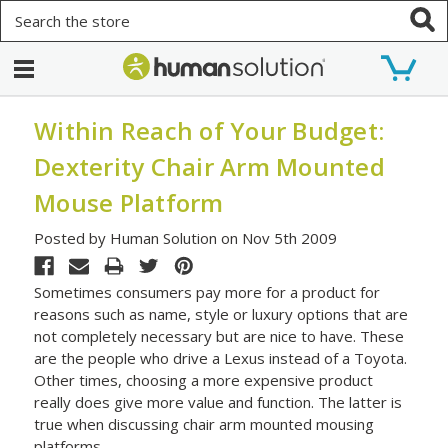
Search
Within Reach of Your Budget:
Dexterity Chair Arm Mounted
Mouse Platform
Posted by Human Solution on Nov 5th 2009
Sometimes consumers pay more for a product for
reasons such as name, style or luxury options that are
not completely necessary but are nice to have. These
are the people who drive a Lexus instead of a Toyota.
Other times, choosing a more expensive product
really does give more value and function. The latter is
true when discussing chair arm mounted mousing
platforms.