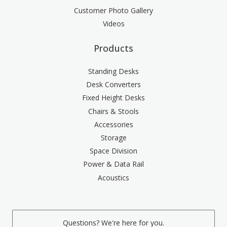
Customer Photo Gallery
Videos
Products
Standing Desks
Desk Converters
Fixed Height Desks
Chairs & Stools
Accessories
Storage
Space Division
Power & Data Rail
Acoustics
Questions? We're here for you.