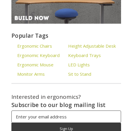
Popular Tags
Ergonomic Chairs
Height Adjustable Desk
Ergonomic Keyboard
Keyboard Trays
Ergonomic Mouse
LED Lights
Monitor Arms
Sit to Stand
Interested in ergonomics?
Subscribe to our blog mailing list
Email
Address