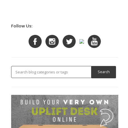
Follow Us: