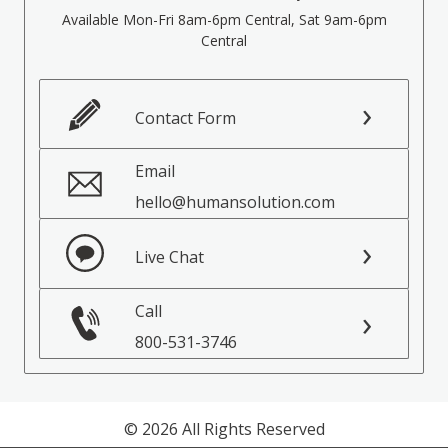
Available Mon-Fri 8am-6pm Central, Sat 9am-6pm
Central
Contact Form
Email
hello@humansolution.com
Live Chat
Call
800-531-3746
© 2026 All Rights Reserved