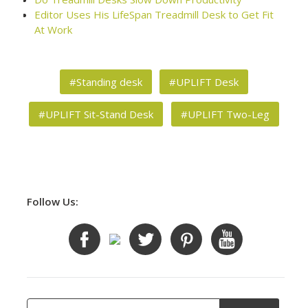
Editor Uses His LifeSpan Treadmill Desk to Get Fit
At Work
#Standing desk
#UPLIFT Desk
#UPLIFT Sit-Stand Desk
#UPLIFT Two-Leg
Follow Us: