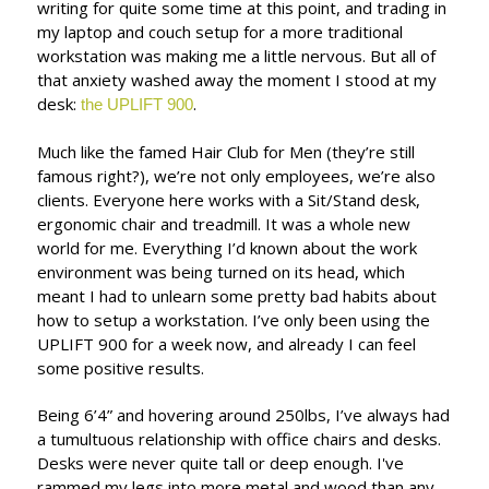
writing for quite some time at this point, and trading in
my laptop and couch setup for a more traditional
workstation was making me a little nervous. But all of
that anxiety washed away the moment I stood at my
desk:
.
the UPLIFT 900
Much like the famed Hair Club for Men (they’re still
famous right?), we’re not only employees, we’re also
clients. Everyone here works with a Sit/Stand desk,
ergonomic chair and treadmill. It was a whole new
world for me. Everything I’d known about the work
environment was being turned on its head, which
meant I had to unlearn some pretty bad habits about
how to setup a workstation. I’ve only been using the
UPLIFT 900 for a week now, and already I can feel
some positive results.
Being 6’4” and hovering around 250lbs, I’ve always had
a tumultuous relationship with office chairs and desks.
Desks were never quite tall or deep enough. I've
rammed my legs into more metal and wood than any