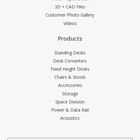
3D + CAD Files
Customer Photo Gallery
Videos
Products
Standing Desks
Desk Converters
Fixed Height Desks
Chairs & Stools
Accessories
Storage
Space Division
Power & Data Rail
Acoustics