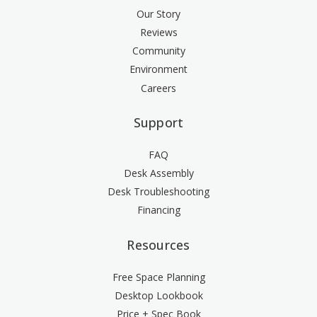
Our Story
Reviews
Community
Environment
Careers
Support
FAQ
Desk Assembly
Desk Troubleshooting
Financing
Resources
Free Space Planning
Desktop Lookbook
Price + Spec Book