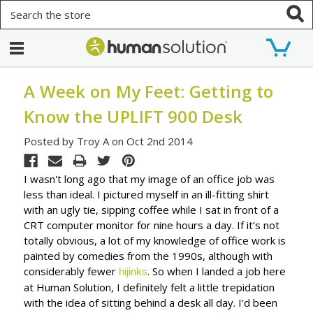
Search
A Week on My Feet: Getting to
Know the UPLIFT 900 Desk
Posted by Troy A on Oct 2nd 2014
I wasn't long ago that my image of an office job was
less than ideal. I pictured myself in an ill-fitting shirt
with an ugly tie, sipping coffee while I sat in front of a
CRT computer monitor for nine hours a day. If it’s not
totally obvious, a lot of my knowledge of office work is
painted by comedies from the 1990s, although with
considerably fewer
. So when I landed a job here
hijinks
at Human Solution, I definitely felt a little trepidation
with the idea of sitting behind a desk all day. I’d been