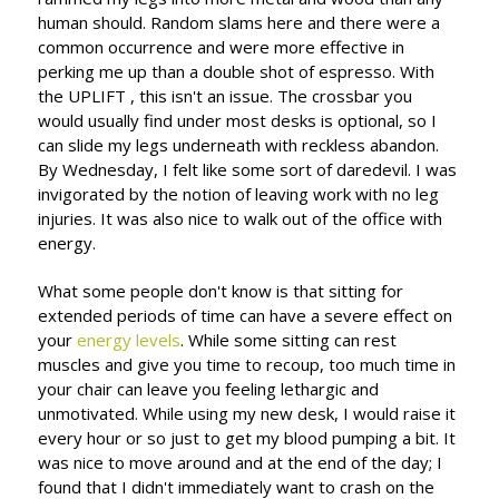
human should. Random slams here and there were a
common occurrence and were more effective in
perking me up than a double shot of espresso. With
the UPLIFT , this isn't an issue. The crossbar you
would usually find under most desks is optional, so I
can slide my legs underneath with reckless abandon.
By Wednesday, I felt like some sort of daredevil. I was
invigorated by the notion of leaving work with no leg
injuries. It was also nice to walk out of the office with
energy.
What some people don't know is that sitting for
extended periods of time can have a severe effect on
your
energy levels
. While some sitting can rest
muscles and give you time to recoup, too much time in
your chair can leave you feeling lethargic and
unmotivated. While using my new desk, I would raise it
every hour or so just to get my blood pumping a bit. It
was nice to move around and at the end of the day; I
found that I didn't immediately want to crash on the