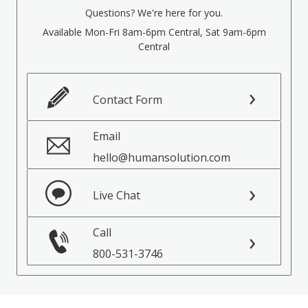
Questions? We're here for you.
Available Mon-Fri 8am-6pm Central, Sat 9am-6pm
Central
Contact Form
Email
hello@humansolution.com
Live Chat
Call
800-531-3746