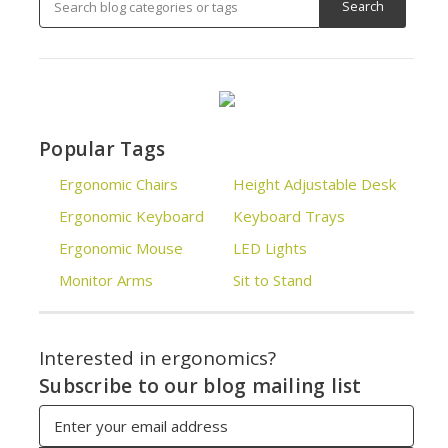
Popular Tags
Ergonomic Chairs
Height Adjustable Desk
Ergonomic Keyboard
Keyboard Trays
Ergonomic Mouse
LED Lights
Monitor Arms
Sit to Stand
Interested in ergonomics?
Subscribe to our blog mailing list
Email
Address