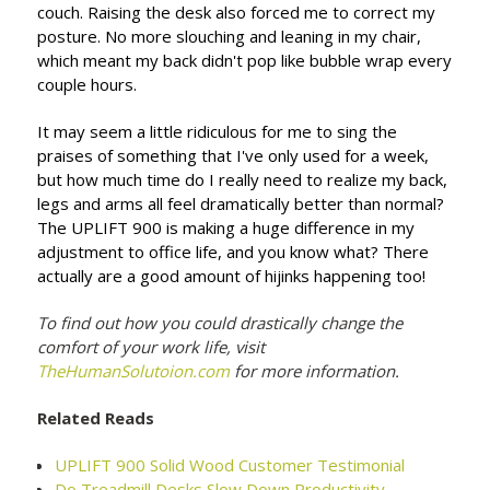
couch. Raising the desk also forced me to correct my
posture. No more slouching and leaning in my chair,
which meant my back didn't pop like bubble wrap every
couple hours.
It may seem a little ridiculous for me to sing the
praises of something that I've only used for a week,
but how much time do I really need to realize my back,
legs and arms all feel dramatically better than normal?
The UPLIFT 900 is making a huge difference in my
adjustment to office life, and you know what? There
actually are a good amount of hijinks happening too!
To find out how you could drastically change the
comfort of your work life, visit
TheHumanSolutoion.com
for more information.
Related Reads
UPLIFT 900 Solid Wood Customer Testimonial
Do Treadmill Desks Slow Down Productivity