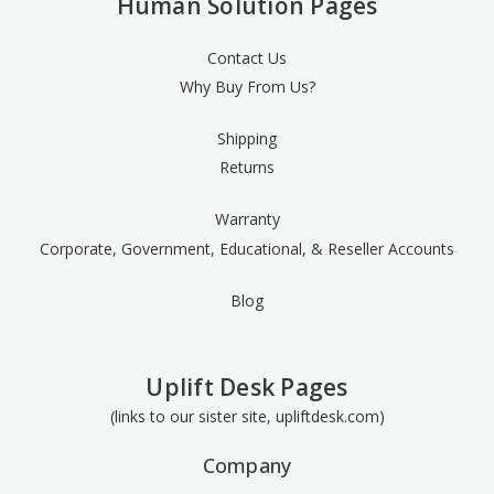
Human Solution Pages
Contact Us
Why Buy From Us?
Shipping
Returns
Warranty
Corporate, Government, Educational, & Reseller Accounts
Blog
Uplift Desk Pages
(links to our sister site, upliftdesk.com)
Company