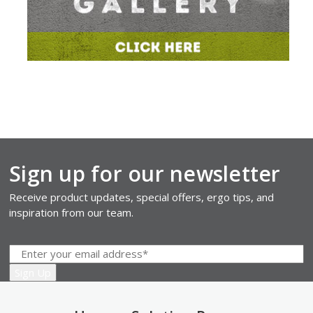
Sign up for our newsletter
Receive product updates, special offers, ergo tips, and
inspiration from our team.