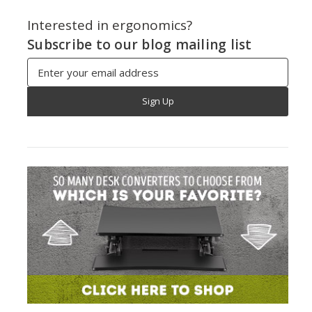
Interested in ergonomics?
Subscribe to our blog mailing list
Email
Address