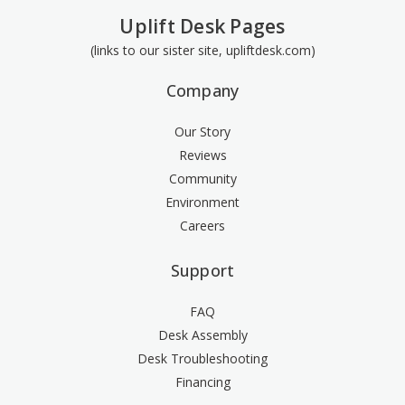
Uplift Desk Pages
(links to our sister site, upliftdesk.com)
Company
Our Story
Reviews
Community
Environment
Careers
Support
FAQ
Desk Assembly
Desk Troubleshooting
Financing