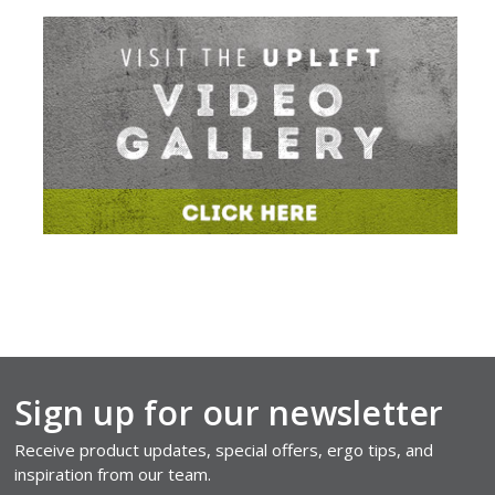
Sign up for our newsletter
Receive product updates, special offers, ergo tips, and
inspiration from our team.