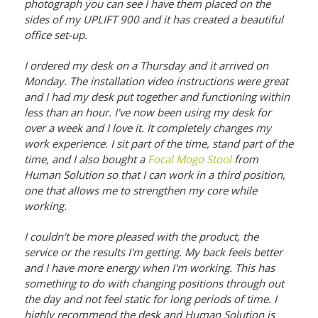
photograph you can see I have them placed on the
sides of my UPLIFT 900 and it has created a beautiful
office set-up.
I ordered my desk on a Thursday and it arrived on
Monday. The installation video instructions were great
and I had my desk put together and functioning within
less than an hour. I've now been using my desk for
over a week and I love it. It completely changes my
work experience. I sit part of the time, stand part of the
time, and I also bought a
Focal Mogo Stool
from
Human Solution so that I can work in a third position,
one that allows me to strengthen my core while
working.
I couldn't be more pleased with the product, the
service or the results I'm getting. My back feels better
and I have more energy when I'm working. This has
something to do with changing positions through out
the day and not feel static for long periods of time. I
highly recommend the desk and Human Solution is