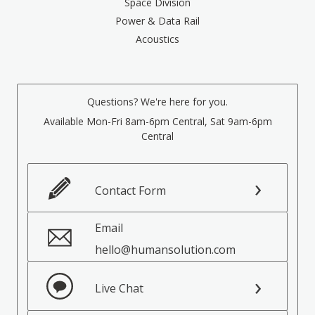
Space Division
Power & Data Rail
Acoustics
Questions? We're here for you.
Available Mon-Fri 8am-6pm Central, Sat 9am-6pm
Central
Contact Form
Email
hello@humansolution.com
Live Chat