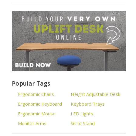
Popular Tags
Ergonomic Chairs
Height Adjustable Desk
Ergonomic Keyboard
Keyboard Trays
Ergonomic Mouse
LED Lights
Monitor Arms
Sit to Stand