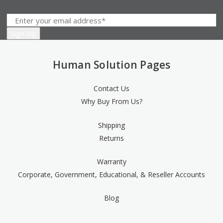
Human Solution Pages
Contact Us
Why Buy From Us?
Shipping
Returns
Warranty
Corporate, Government, Educational, & Reseller Accounts
Blog