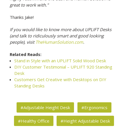
great to work with."
Thanks Jake!
If you would like to know more about UPLIFT Desks
(and talk to ridiculously smart and good looking
people), visit
TheHumanSolution.com
.
Related Reads:
Stand in Style with an UPLIFT Solid Wood Desk
DIY Customer Testimonial – UPLIFT 920 Standing
Desk
Customers Get Creative with Desktops on DIY
Standing Desks
#Adjustable Height Desk
#Ergonomics
#Healthy Office
#Height Adjustable Desk