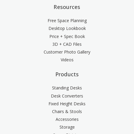
Resources
Free Space Planning
Desktop Lookbook
Price + Spec Book
3D + CAD Files
Customer Photo Gallery
Videos
Products
Standing Desks
Desk Converters
Fixed Height Desks
Chairs & Stools
Accessories
Storage