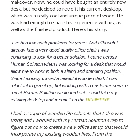
makeover. Now, he could have bought an entirely new
desk, but he decided to retrofit his current desktop,
which was a really cool and unique piece of wood. He
was kind enough to share his experience with us, as
well as the finished product. Here's his story:
"I've had low back problems for years. And although I
already had a very good quality office chair I was
continuing to look for a better solution. I came across
Human Solution when I was looking for a desk that would
allow me to work in both a sitting and standing position.
Since I already owned a beautiful wooden desk I was
reluctant to give it up, but working with a customer service
rep at Human Solution we figured out I could take my
existing desk top and mount it on the
UPLIFT 900
.
I had a couple of wooden file cabinets that I also was
using and I worked with my Human Solution's rep to
figure out how to create a new office set up that would
incorporate my existing wooden files. From the