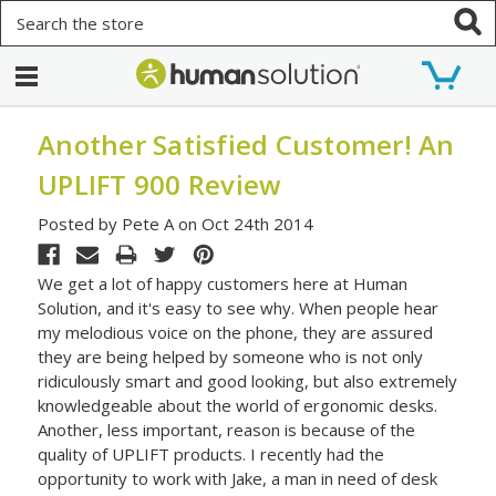
Search
Another Satisfied Customer! An
UPLIFT 900 Review
Posted by Pete A on Oct 24th 2014
We get a lot of happy customers here at Human
Solution, and it's easy to see why. When people hear
my melodious voice on the phone, they are assured
they are being helped by someone who is not only
ridiculously smart and good looking, but also extremely
knowledgeable about the world of ergonomic desks.
Another, less important, reason is because of the
quality of UPLIFT products. I recently had the
opportunity to work with Jake, a man in need of desk