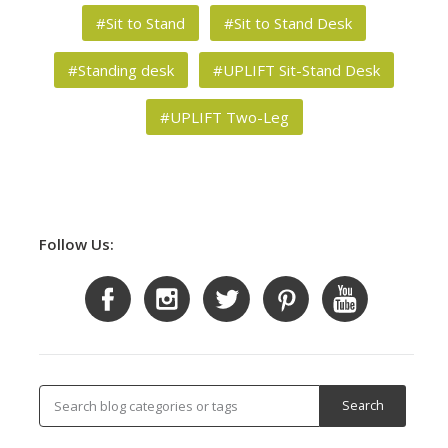
#Sit to Stand
#Sit to Stand Desk
#Standing desk
#UPLIFT Sit-Stand Desk
#UPLIFT Two-Leg
Follow Us: