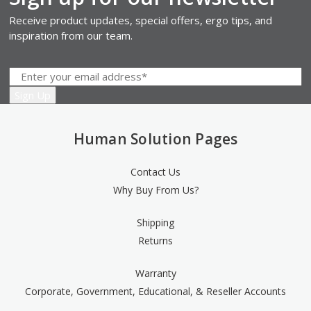
Receive product updates, special offers, ergo tips, and
inspiration from our team.
Human Solution Pages
Contact Us
Why Buy From Us?
Shipping
Returns
Warranty
Corporate, Government, Educational, & Reseller Accounts