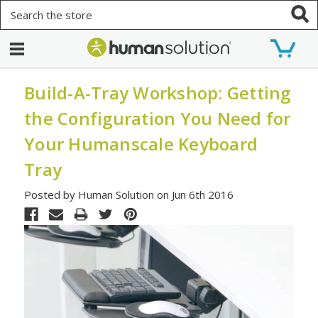
Search
Build-A-Tray Workshop: Getting
the Configuration You Need for
Your Humanscale Keyboard
Tray
Posted by Human Solution on Jun 6th 2016