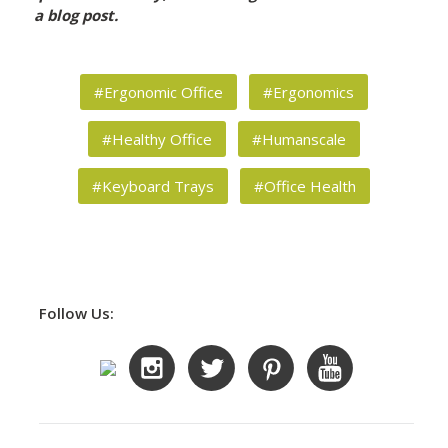
a blog post.
#Ergonomic Office
#Ergonomics
#Healthy Office
#Humanscale
#Keyboard Trays
#Office Health
Follow Us: