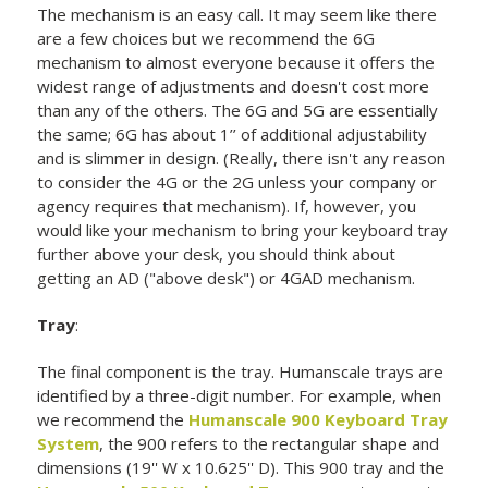
The mechanism is an easy call. It may seem like there
are a few choices but we recommend the 6G
mechanism to almost everyone because it offers the
widest range of adjustments and doesn't cost more
than any of the others. The 6G and 5G are essentially
the same; 6G has about 1’’ of additional adjustability
and is slimmer in design. (Really, there isn't any reason
to consider the 4G or the 2G unless your company or
agency requires that mechanism). If, however, you
would like your mechanism to bring your keyboard tray
further above your desk, you should think about
getting an AD ("above desk") or 4GAD mechanism.
Tray
:
The final component is the tray. Humanscale trays are
identified by a three-digit number. For example, when
we recommend the
Humanscale 900 Keyboard Tray
System
, the 900 refers to the rectangular shape and
dimensions (19'' W x 10.625'' D). This 900 tray and the