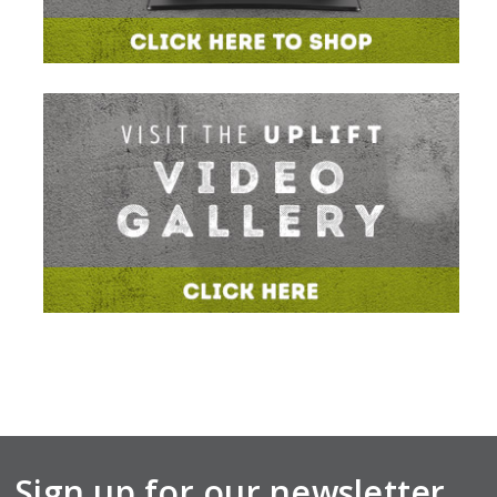
Sign up for our newsletter