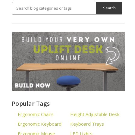
Popular Tags
Ergonomic Chairs
Height Adjustable Desk
Ergonomic Keyboard
Keyboard Trays
Ergonomic Mouse
LED Lights