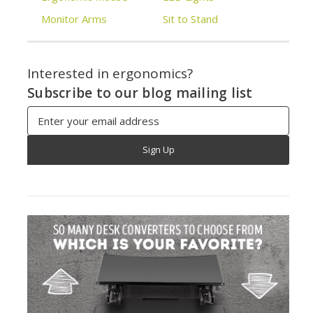
Monitor Arms
Sit to Stand
Interested in ergonomics?
Subscribe to our blog mailing list
Email
Address