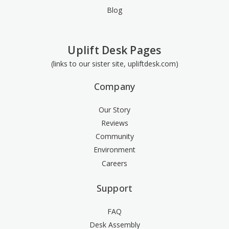
Blog
Uplift Desk Pages
(links to our sister site, upliftdesk.com)
Company
Our Story
Reviews
Community
Environment
Careers
Support
FAQ
Desk Assembly