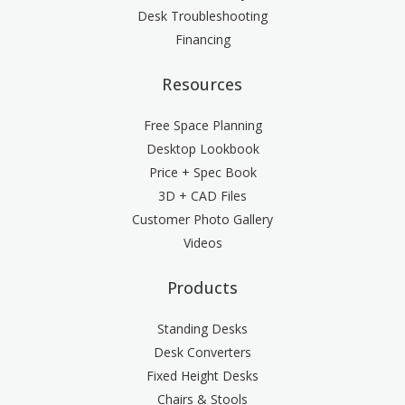
Desk Troubleshooting
Financing
Resources
Free Space Planning
Desktop Lookbook
Price + Spec Book
3D + CAD Files
Customer Photo Gallery
Videos
Products
Standing Desks
Desk Converters
Fixed Height Desks
Chairs & Stools