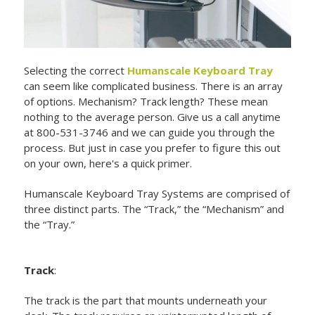
Selecting the correct
Humanscale Keyboard Tray
can seem like complicated business. There is an array
of options. Mechanism? Track length? These mean
nothing to the average person. Give us a call anytime
at 800-531-3746 and we can guide you through the
process. But just in case you prefer to figure this out
on your own, here's a quick primer.
Humanscale Keyboard Tray Systems are comprised of
three distinct parts. The “Track,” the “Mechanism” and
the “Tray.”
Track
:
The track is the part that mounts underneath your