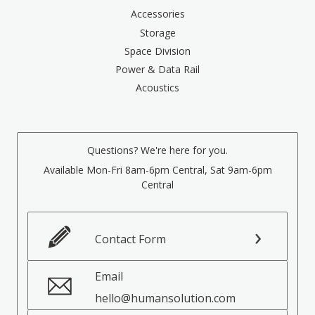
Accessories
Storage
Space Division
Power & Data Rail
Acoustics
Questions? We're here for you.
Available Mon-Fri 8am-6pm Central, Sat 9am-6pm
Central
Contact Form
Email
hello@humansolution.com