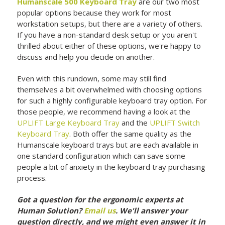
Humanscale 500 Keyboard Tray
are our two most
popular options because they work for most
workstation setups, but there are a variety of others.
If you have a non-standard desk setup or you aren't
thrilled about either of these options, we're happy to
discuss and help you decide on another.
Even with this rundown, some may still find
themselves a bit overwhelmed with choosing options
for such a highly configurable keyboard tray option. For
those people, we recommend having a look at the
UPLIFT Large Keyboard Tray
and the
UPLIFT Switch
Keyboard Tray
. Both offer the same quality as the
Humanscale keyboard trays but are each available in
one standard configuration which can save some
people a bit of anxiety in the keyboard tray purchasing
process.
Got a question for the ergonomic experts at
Human Solution?
Email us
. We'll answer your
question directly, and we might even answer it in