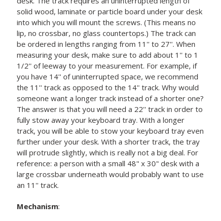
desk. The track requires an uninterrupted length of
solid wood, laminate or particle board under your desk
into which you will mount the screws. (This means no
lip, no crossbar, no glass countertops.) The track can
be ordered in lengths ranging from 11'' to 27''. When
measuring your desk, make sure to add about 1'' to 1
1/2'' of leeway to your measurement. For example, if
you have 14'' of uninterrupted space, we recommend
the 11'' track as opposed to the 14'' track. Why would
someone want a longer track instead of a shorter one?
The answer is that you will need a 22'' track in order to
fully stow away your keyboard tray. With a longer
track, you will be able to stow your keyboard tray even
further under your desk. With a shorter track, the tray
will protrude slightly, which is really not a big deal. For
reference: a person with a small 48" x 30" desk with a
large crossbar underneath would probably want to use
an 11'' track.
Mechanism
: