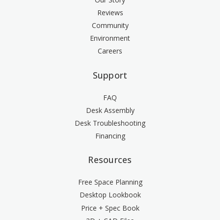
Reviews
Community
Environment
Careers
Support
FAQ
Desk Assembly
Desk Troubleshooting
Financing
Resources
Free Space Planning
Desktop Lookbook
Price + Spec Book