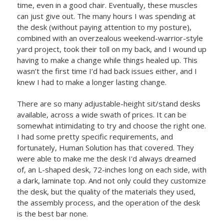
time, even in a good chair. Eventually, these muscles
can just give out. The many hours I was spending at
the desk (without paying attention to my posture),
combined with an overzealous weekend-warrior-style
yard project, took their toll on my back, and I wound up
having to make a change while things healed up. This
wasn’t the first time I’d had back issues either, and I
knew I had to make a longer lasting change.
There are so many adjustable-height sit/stand desks
available, across a wide swath of prices. It can be
somewhat intimidating to try and choose the right one.
I had some pretty specific requirements, and
fortunately, Human Solution has that covered. They
were able to make me the desk I'd always dreamed
of, an L-shaped desk, 72-inches long on each side, with
a dark, laminate top. And not only could they customize
the desk, but the quality of the materials they used,
the assembly process, and the operation of the desk
is the best bar none.