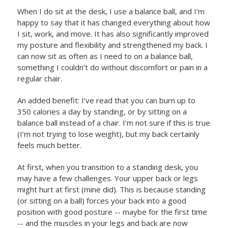
When I do sit at the desk, I use a balance ball, and I’m
happy to say that it has changed everything about how
I sit, work, and move. It has also significantly improved
my posture and flexibility and strengthened my back. I
can now sit as often as I need to on a balance ball,
something I couldn’t do without discomfort or pain in a
regular chair.
An added benefit: I’ve read that you can burn up to
350 calories a day by standing, or by sitting on a
balance ball instead of a chair. I’m not sure if this is true
(I’m not trying to lose weight), but my back certainly
feels much better.
At first, when you transition to a standing desk, you
may have a few challenges. Your upper back or legs
might hurt at first (mine did). This is because standing
(or sitting on a ball) forces your back into a good
position with good posture -- maybe for the first time
-- and the muscles in your legs and back are now