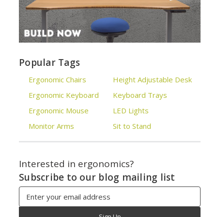
Popular Tags
Ergonomic Chairs
Height Adjustable Desk
Ergonomic Keyboard
Keyboard Trays
Ergonomic Mouse
LED Lights
Monitor Arms
Sit to Stand
Interested in ergonomics?
Subscribe to our blog mailing list
Email
Address