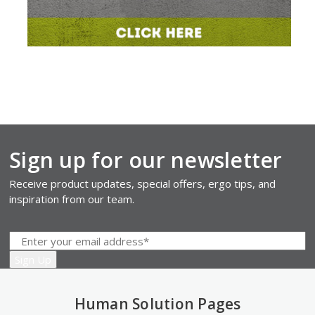
Sign up for our newsletter
Receive product updates, special offers, ergo tips, and
inspiration from our team.
Human Solution Pages