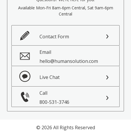
Available Mon-Fri 8am-6pm Central, Sat 9am-6pm
Central
Contact Form
Email
hello@humansolution.com
Live Chat
Call
800-531-3746
© 2026 All Rights Reserved