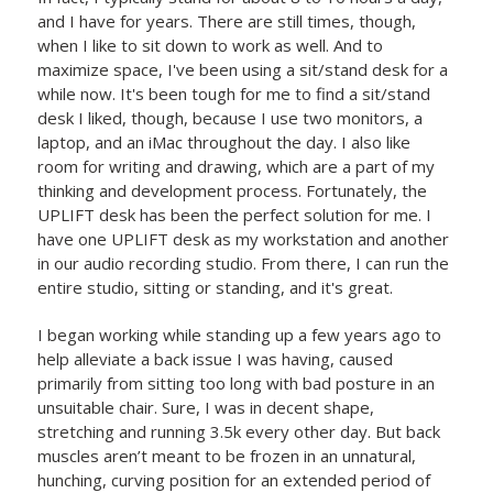
and I have for years. There are still times, though,
when I like to sit down to work as well. And to
maximize space, I've been using a sit/stand desk for a
while now. It's been tough for me to find a sit/stand
desk I liked, though, because I use two monitors, a
laptop, and an iMac throughout the day. I also like
room for writing and drawing, which are a part of my
thinking and development process. Fortunately, the
UPLIFT desk has been the perfect solution for me. I
have one UPLIFT desk as my workstation and another
in our audio recording studio. From there, I can run the
entire studio, sitting or standing, and it's great.
I began working while standing up a few years ago to
help alleviate a back issue I was having, caused
primarily from sitting too long with bad posture in an
unsuitable chair. Sure, I was in decent shape,
stretching and running 3.5k every other day. But back
muscles aren’t meant to be frozen in an unnatural,
hunching, curving position for an extended period of