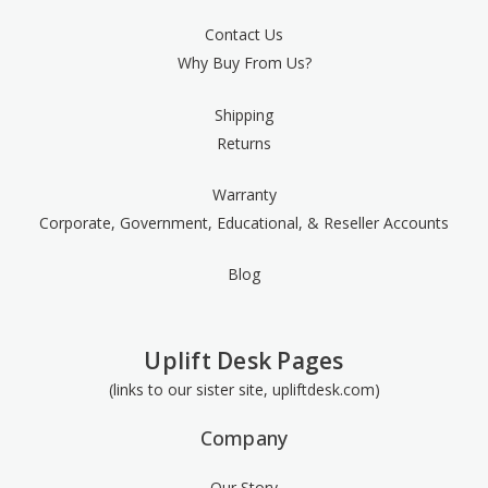
Contact Us
Why Buy From Us?
Shipping
Returns
Warranty
Corporate, Government, Educational, & Reseller Accounts
Blog
Uplift Desk Pages
(links to our sister site, upliftdesk.com)
Company
Our Story