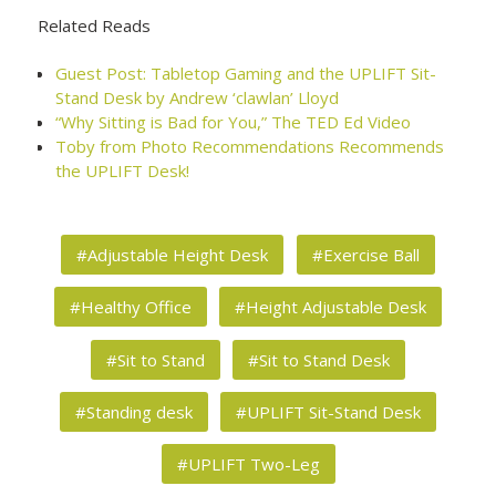
Related Reads
Guest Post: Tabletop Gaming and the UPLIFT Sit-
Stand Desk by Andrew ‘clawlan’ Lloyd
“Why Sitting is Bad for You,” The TED Ed Video
Toby from Photo Recommendations Recommends
the UPLIFT Desk!
#Adjustable Height Desk
#Exercise Ball
#Healthy Office
#Height Adjustable Desk
#Sit to Stand
#Sit to Stand Desk
#Standing desk
#UPLIFT Sit-Stand Desk
#UPLIFT Two-Leg