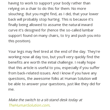
having to work to support your body rather than
relying on a chair to do this for them. No more
slouching. But you might find, as I did, that your lower
back will probably stop hurting. This is because it’s
finally being allowed to assume the natural inward
curve it’s designed for (hence the so-called lumbar
support found on many chairs, to try and push you into
this position).
Your legs may feel tired at the end of the day. They’re
working now all day too, but you'll very quickly find the
benefits are worth the initial challenge. I really hope
that this article is useful to you, especially if you suffer
from back-related issues. And I know if you have any
questions, the awesome folks at Human Solution will
be able to answer your questions, just like they did for
me.
Make the switch to a sit-stand desk today at
TheHumanSolution.com
.