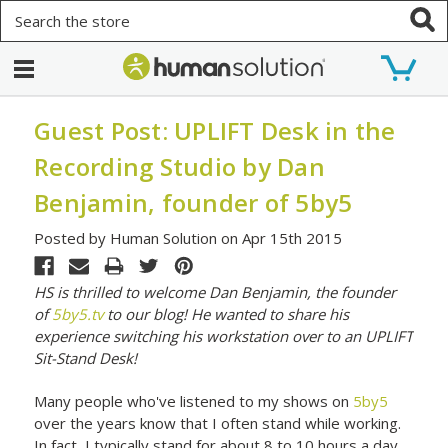
Search
Guest Post: UPLIFT Desk in the
Recording Studio by Dan
Benjamin, founder of 5by5
Posted by Human Solution on Apr 15th 2015
HS is thrilled to welcome Dan Benjamin, the founder
of
5by5.tv
to our blog! He wanted to share his
experience switching his workstation over to an UPLIFT
Sit-Stand Desk!
Many people who've listened to my shows on
5by5
over the years know that I often stand while working.
In fact, I typically stand for about 8 to 10 hours a day,