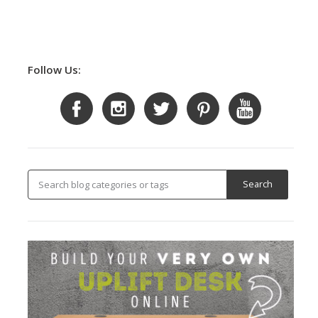
Follow Us: