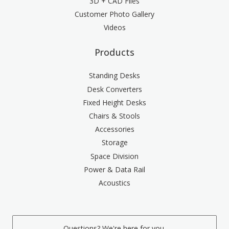
3D + CAD Files
Customer Photo Gallery
Videos
Products
Standing Desks
Desk Converters
Fixed Height Desks
Chairs & Stools
Accessories
Storage
Space Division
Power & Data Rail
Acoustics
Questions? We're here for you.