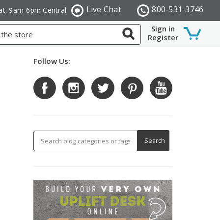
Live Chat
800-531-3746
at: 9am-6pm Central
Sign in
Register
Follow Us: