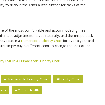
ty to draw in the arms a little further for tasks at the
 one of the most comfortable and accommodating mesh
utomatic adjustment moves naturally, and the unique back
I have sat in a
Humanscale Liberty Chair
for over a year and
ld simply buy a different color to change the look of the
hy I Sit In A Humanscale Liberty Chair
#Humanscale Liberty Chair
#Liberty Chair
mics
#Office Health