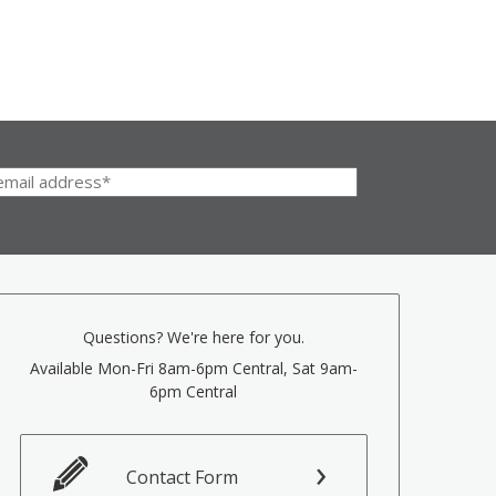
Questions? We're here for you.
Available Mon-Fri 8am-6pm Central, Sat 9am-
6pm Central
Contact Form