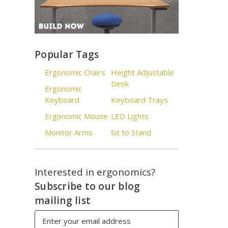
Popular Tags
Ergonomic Chairs
Height Adjustable
Desk
Ergonomic
Keyboard
Keyboard Trays
Ergonomic Mouse
LED Lights
Monitor Arms
Sit to Stand
Interested in ergonomics?
Subscribe to our blog
mailing list
Email
Address