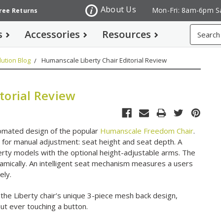
About Us
Mon-Fri: 8am-6pm S
Free Returns
Search
s
Accessories
Resources
ution Blog
Humanscale Liberty Chair Editorial Review
torial Review
tomated design of the popular
Humanscale Freedom Chair
.
s for manual adjustment: seat height and seat depth. A
rty models with the optional height-adjustable arms. The
mically. An intelligent seat mechanism measures a users
ely.
 the Liberty chair’s unique 3-piece mesh back design,
out ever touching a button.