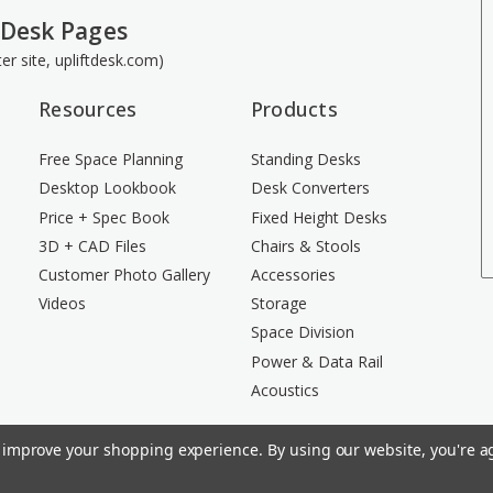
 Desk Pages
ster site, upliftdesk.com)
Resources
Products
Free Space Planning
Standing Desks
Desktop Lookbook
Desk Converters
Price + Spec Book
Fixed Height Desks
3D + CAD Files
Chairs & Stools
Customer Photo Gallery
Accessories
Videos
Storage
Space Division
Power & Data Rail
Acoustics
to improve your shopping experience.
By using our website, you're ag