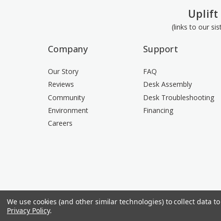
Uplift
(links to our si
Company
Support
Our Story
FAQ
Reviews
Desk Assembly
Community
Desk Troubleshooting
Environment
Financing
Careers
We use cookies (and other similar technologies) to collect data 
Privacy Policy
.