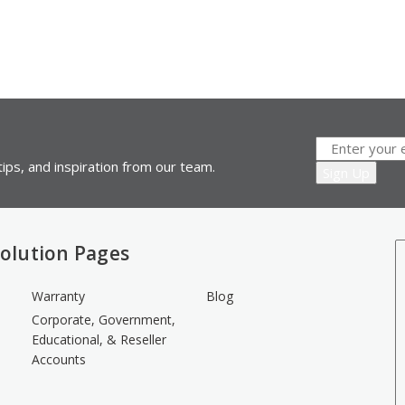
ips, and inspiration from our team.
olution Pages
Warranty
Blog
Corporate, Government,
Educational, & Reseller
Accounts