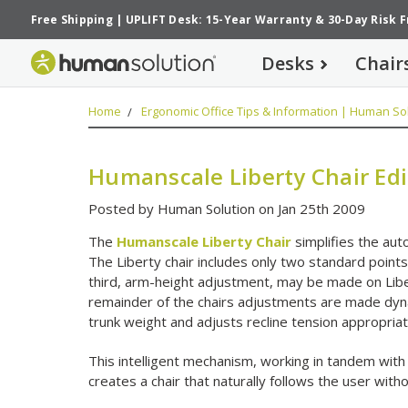
Free Shipping
|
UPLIFT Desk: 15-Year Warranty
&
30-Day Risk 
Desks
Chair
Home
Ergonomic Office Tips & Information | Human Sol
Humanscale Liberty Chair Edi
Posted by Human Solution on Jan 25th 2009
The
Humanscale Liberty Chair
simplifies the au
The Liberty chair includes only two standard point
third, arm-height adjustment, may be made on Libe
remainder of the chairs adjustments are made dyna
trunk weight and adjusts recline tension appropriat
This intelligent mechanism, working in tandem with
creates a chair that naturally follows the user with