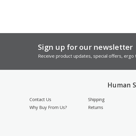
Sign up for our newsletter
Receive product updates, special offers, ergo t
Human S
Contact Us
Shipping
Why Buy From Us?
Returns