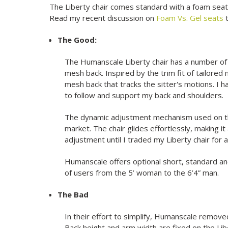
The Liberty chair comes standard with a foam seat, 
Read my recent discussion on
Foam Vs. Gel seats
t
The Good:
The Humanscale Liberty chair has a number of 
mesh back. Inspired by the trim fit of tailored 
mesh back that tracks the sitter's motions. I h
to follow and support my back and shoulders.
The dynamic adjustment mechanism used on the
market. The chair glides effortlessly, making i
adjustment until I traded my Liberty chair for 
Humanscale offers optional short, standard and 
of users from the 5’ woman to the 6’4” man.
The Bad
In their effort to simplify, Humanscale remove
Back height and arm width are fixed on the Li