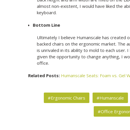
almost non-existent, I would have liked the abili
keyboard.
Bottom Line
Ultimately I believe Humanscale has created
backed chairs on the ergonomic market. The a
is unrivaled in its ability to mold to each user. 
given the opportunity to change anything, I wou
office.
Related Posts:
Humanscale Seats: Foam vs. Gel
W
#Ergonomic Chairs
#Humanscale
#Office Ergono