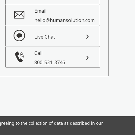
Email
hello@humansolution.com
Live Chat
Call
800-531-3746
reeing to the collection of data as described in our