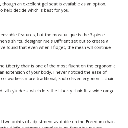
though an excellent gel seat is available as an option.
o help decide which is best for you.
enviable features, but the most unique is the 3-piece
men’s shirts, designer Niels Diffrient set out to create a
ave found that even when I fidget, the mesh will continue
 Liberty chair is one of the most fluent on the ergonomic
t an extension of your body. I never noticed the ease of
a co-workers more traditional, knob driven ergonomic chair.
tall cylinders, which lets the Liberty chair fit a wide range
d two points of adjustment available on the Freedom chair.
berty. While customer complaints on these issues are