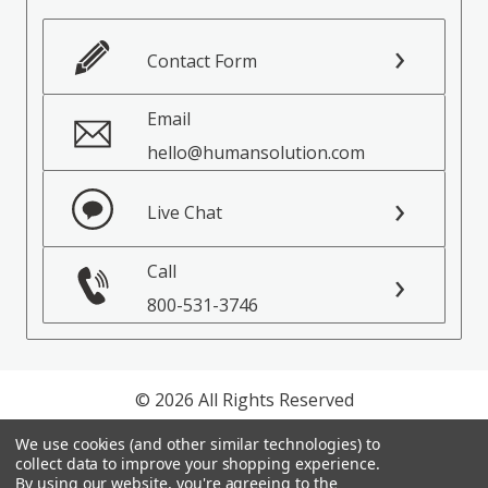
Contact Form
Email
hello@humansolution.com
Live Chat
Call
800-531-3746
© 2026 All Rights Reserved
We use cookies (and other similar technologies) to
Privacy Policy
collect data to improve your shopping experience.
Terms of Service
By using our website, you're agreeing to the