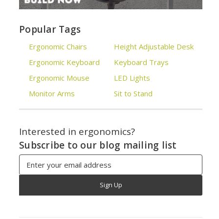
Popular Tags
Ergonomic Chairs
Height Adjustable Desk
Ergonomic Keyboard
Keyboard Trays
Ergonomic Mouse
LED Lights
Monitor Arms
Sit to Stand
Interested in ergonomics?
Subscribe to our blog mailing list
Email
Address