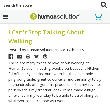
Search
I Can't Stop Talking About
Walking!
Posted by Human Solution on Apr 17th 2015
There are many things to love about working at
Human Solution, including weekly barbecues, a kitchen
full of healthy snacks, our sweet height-adjustable
ping-pong table, great coworkers, and the ability to try
out hundreds of ergonomic products -- but my favorite
perk by far is my treadmill desk. It has made a huge
difference in my workday to be able to stroll along at
whatever pace I choose as I work.