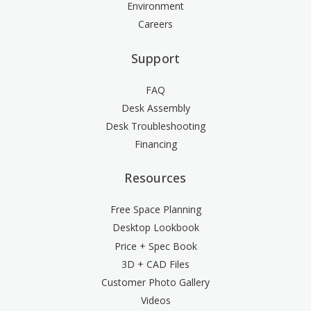
Environment
Careers
Support
FAQ
Desk Assembly
Desk Troubleshooting
Financing
Resources
Free Space Planning
Desktop Lookbook
Price + Spec Book
3D + CAD Files
Customer Photo Gallery
Videos