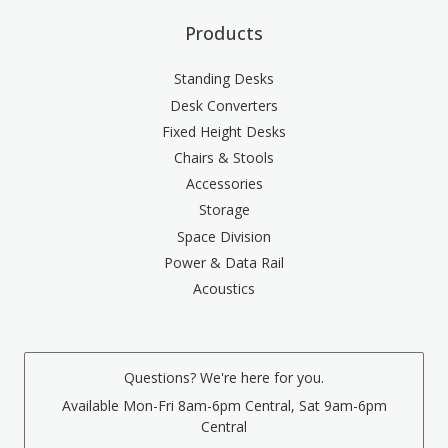
Products
Standing Desks
Desk Converters
Fixed Height Desks
Chairs & Stools
Accessories
Storage
Space Division
Power & Data Rail
Acoustics
Questions? We're here for you.
Available Mon-Fri 8am-6pm Central, Sat 9am-6pm
Central