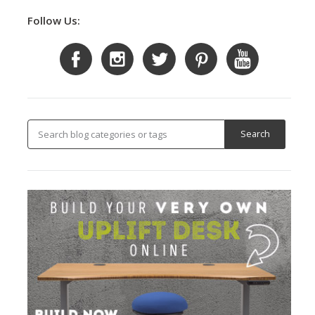
Follow Us: