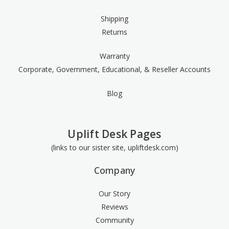
Shipping
Returns
Warranty
Corporate, Government, Educational, & Reseller Accounts
Blog
Uplift Desk Pages
(links to our sister site, upliftdesk.com)
Company
Our Story
Reviews
Community