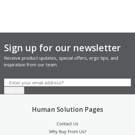
Sign up for our newsletter
Receive product updates, special offers, ergo tips, and
inspiration from our team.
Human Solution Pages
Contact Us
Why Buy From Us?