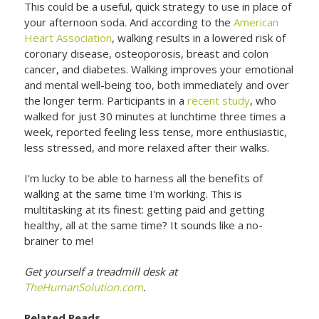
This could be a useful, quick strategy to use in place of
your afternoon soda. And according to the
American
Heart Association
, walking results in a lowered risk of
coronary disease, osteoporosis, breast and colon
cancer, and diabetes. Walking improves your emotional
and mental well-being too, both immediately and over
the longer term. Participants in a
recent study
, who
walked for just 30 minutes at lunchtime three times a
week, reported feeling less tense, more enthusiastic,
less stressed, and more relaxed after their walks.
I'm lucky to be able to harness all the benefits of
walking at the same time I'm working. This is
multitasking at its finest: getting paid and getting
healthy, all at the same time? It sounds like a no-
brainer to me!
Get yourself a treadmill desk at
TheHumanSolution.com
.
Related Reads