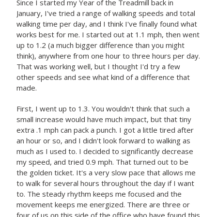
Since I started my Year of the Treadmill back in
January, I've tried a range of walking speeds and total
walking time per day, and I think I've finally found what
works best for me. I started out at 1.1 mph, then went
up to 1.2 (a much bigger difference than you might
think), anywhere from one hour to three hours per day.
That was working well, but I thought I'd try a few
other speeds and see what kind of a difference that
made.
First, I went up to 1.3. You wouldn't think that such a
small increase would have much impact, but that tiny
extra .1 mph can pack a punch. I got a little tired after
an hour or so, and I didn't look forward to walking as
much as I used to. I decided to significantly decrease
my speed, and tried 0.9 mph. That turned out to be
the golden ticket. It's a very slow pace that allows me
to walk for several hours throughout the day if I want
to. The steady rhythm keeps me focused and the
movement keeps me energized. There are three or
four of us on this side of the office who have found this