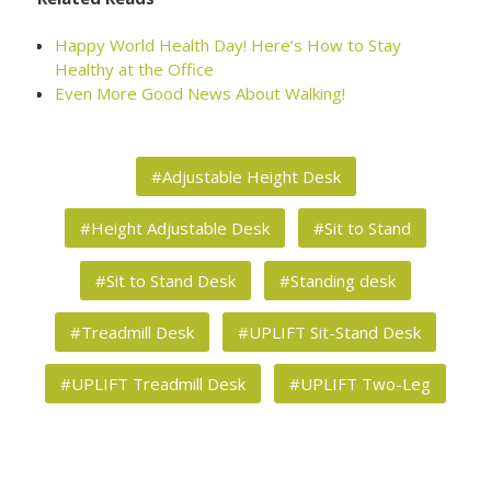
Happy World Health Day! Here’s How to Stay
Healthy at the Office
Even More Good News About Walking!
#Adjustable Height Desk
#Height Adjustable Desk
#Sit to Stand
#Sit to Stand Desk
#Standing desk
#Treadmill Desk
#UPLIFT Sit-Stand Desk
#UPLIFT Treadmill Desk
#UPLIFT Two-Leg