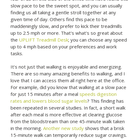
slow pace to be the sweet spot, and you can usually
finding us all taking a gentle stroll together at any
given time of day. Others find this pace to be
maddeningly slow, and prefer to kick their treadmills
up to 2.5 mph or more. That's what's so great about
the
UPLIFT Treadmill Desk
; you can choose any speed
up to 4 mph based on your preferences and work
tasks.
It's not just that walking is enjoyable and energizing.
There are so many amazing benefits to walking, and I
love that I can access them all right here at the office.
For example, did you know that walking at a slow pace
for just 15 minutes after a meal
speeds digestion
rates and lowers blood sugar levels
? This finding has
been repeated in several studies. In fact, a short walk
after each meal is more effective at clearing glucose
from the bloodstream than one 45-minute walk taken
in the morning.
Another new study
shows that a brisk
15-minute walk can temporarily reduce sugar cravings.