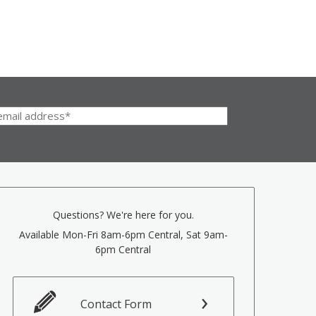
Questions? We're here for you.
Available Mon-Fri 8am-6pm Central, Sat 9am-
6pm Central
Contact Form