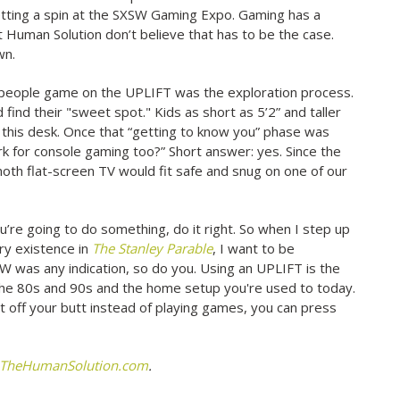
setting a spin at the SXSW Gaming Expo. Gaming has a
t Human Solution don’t believe that has to be the case.
wn.
 people game on the UPLIFT was the exploration process.
ind their "sweet spot." Kids as short as 5’2” and taller
 on this desk. Once that “getting to know you” phase was
rk for console gaming too?” Short answer: yes. Since the
th flat-screen TV would fit safe and snug on one of our
u’re going to do something, do it right. So when I step up
ry existence in
The Stanley Parable
, I want to be
W was any indication, so do you. Using an UPLIFT is the
the 80s and 90s and the home setup you're used to today.
off your butt instead of playing games, you can press
TheHumanSolution.com
.