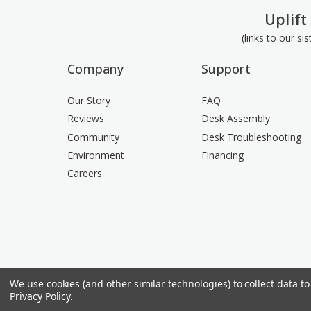
Uplift
(links to our si
Company
Support
Our Story
FAQ
Reviews
Desk Assembly
Community
Desk Troubleshooting
Environment
Financing
Careers
We use cookies (and other similar technologies) to collect data 
Privacy Policy
.