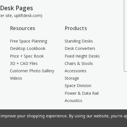
 Desk Pages
ster site, upliftdesk.com)
Resources
Products
Free Space Planning
Standing Desks
Desktop Lookbook
Desk Converters
Price + Spec Book
Fixed Height Desks
3D + CAD Files
Chairs & Stools
Customer Photo Gallery
Accessories
Videos
Storage
Space Division
Power & Data Rail
Acoustics
to improve your shopping experience.
By using our website, you're ag