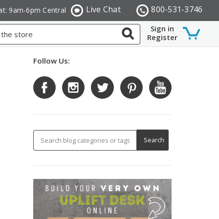
Live Chat
800-531-3746
at: 9am-6pm Central
Sign in
Register
Follow Us: