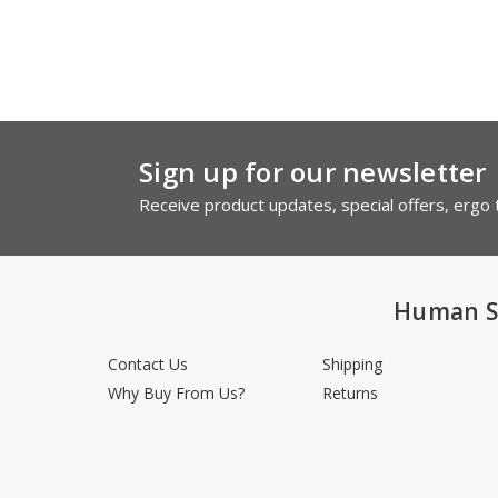
Sign up for our newsletter
Receive product updates, special offers, ergo t
Human S
Contact Us
Shipping
Why Buy From Us?
Returns