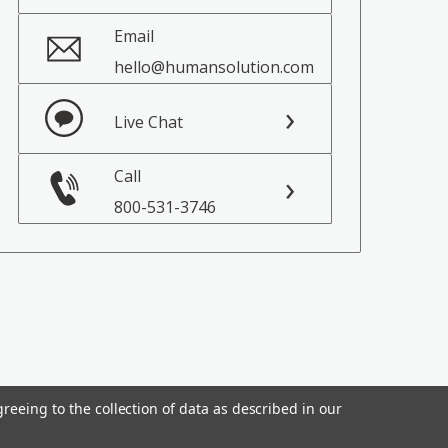
Email
hello@humansolution.com
Live Chat
Call
800-531-3746
reeing to the collection of data as described in our