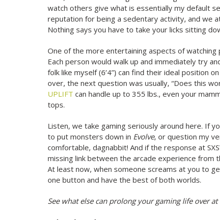
watch others give what is essentially my default 
reputation for being a sedentary activity, and we a
Nothing says you have to take your licks sitting do
One of the more entertaining aspects of watching
Each person would walk up and immediately try and f
folk like myself (6’4”) can find their ideal position
over, the next question was usually, “Does this wo
UPLIFT
can handle up to 355 lbs., even your mammo
tops.
Listen, we take gaming seriously around here. If yo
to put monsters down in
Evolve
, or question my ve
comfortable, dagnabbit! And if the response at SXS
missing link between the arcade experience from 
At least now, when someone screams at you to get 
one button and have the best of both worlds.
See what else can prolong your gaming life over at