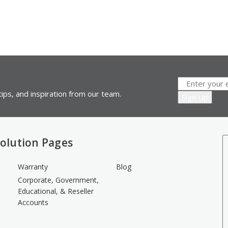
ips, and inspiration from our team.
olution Pages
Warranty
Blog
Corporate, Government,
Educational, & Reseller
Accounts