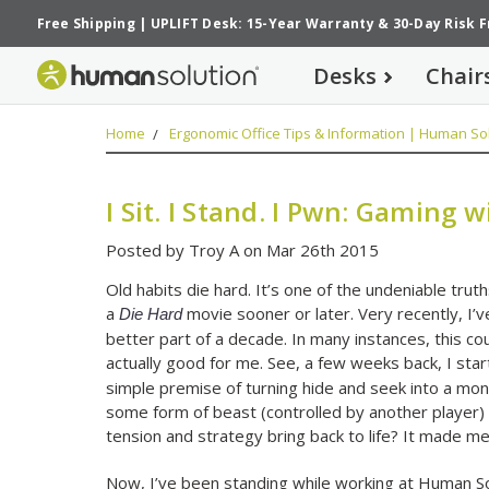
Free Shipping
|
UPLIFT Desk: 15-Year Warranty
&
30-Day Risk 
Desks
Chair
Home
Ergonomic Office Tips & Information | Human Sol
I Sit. I Stand. I Pwn: Gaming 
Posted by Troy A on Mar 26th 2015
Old habits die hard. It’s one of the undeniable truths 
a
movie sooner or later. Very recently, I’v
Die Hard
better part of a decade. In many instances, this coul
actually good for me. See, a few weeks back, I st
simple premise of turning hide and seek into a mon
some form of beast (controlled by another player) b
tension and strategy bring back to life? It made me
Now, I’ve been standing while working at Human Solu