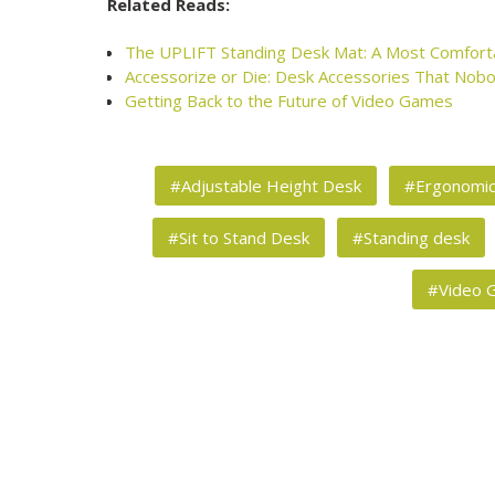
Related Reads:
The UPLIFT Standing Desk Mat: A Most Comfort
Accessorize or Die: Desk Accessories That Nobo
Getting Back to the Future of Video Games
#Adjustable Height Desk
#Ergonomi
#Sit to Stand Desk
#Standing desk
#Video 