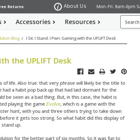
About Us
Mon-Fri: 8am-6pm S
Free Returns
Search
s
Accessories
Resources
ution Blog
I Sit. I Stand. I Pwn: Gaming with the UPLIFT Desk
with the UPLIFT Desk
of life. Also true: that very phrase will likely be the title to
e had a habit pop back up that had laid dormant for the
d be seen as a bad thing. But, in this case, the habit is
arted playing the game
, which is a game with the
Evolve
ster hunt, with you and three others trying to take down
efore it gets too strong. So what habit did this display of
 stand up.
tion for the better part of six months. So it was fun to