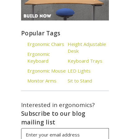
Popular Tags
Ergonomic Chairs
Height Adjustable
Desk
Ergonomic
Keyboard
Keyboard Trays
Ergonomic Mouse
LED Lights
Monitor Arms
Sit to Stand
Interested in ergonomics?
Subscribe to our blog
mailing list
Email
Address