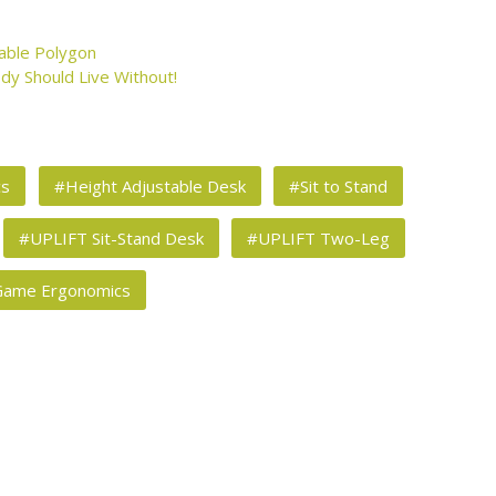
able Polygon
dy Should Live Without!
cs
#Height Adjustable Desk
#Sit to Stand
#UPLIFT Sit-Stand Desk
#UPLIFT Two-Leg
Game Ergonomics