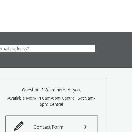
Questions? We're here for you.
Available Mon-Fri 8am-6pm Central, Sat 9am-
6pm Central
Contact Form