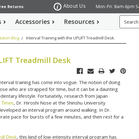
About Us
Mon-Fri: 8am-6pm S
Free Returns
Search
s
Accessories
Resources
ution Blog
Interval Training with the UPLIFT Treadmill Desk
LIFT Treadmill Desk
nterval training has come into vogue. The notion of doing
hose who are strapped for time, but it can be a daunting
dentary lifestyle. Fortunately, research from Japan
, Dr. Hiroshi Nose at the Shinshu University
 Times
eveloped an interval program around walking. In Dr.
ate pace for bursts of a few minutes, and then rest for a
, this kind of low-intensity interval program has
ill Desk