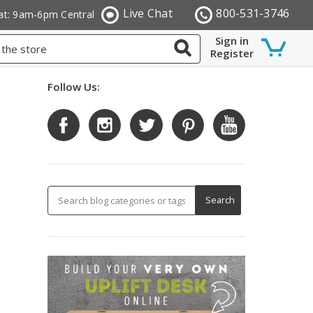
Live Chat
800-531-3746
at: 9am-6pm Central
Sign in
Register
Follow Us: