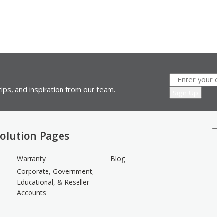
ips, and inspiration from our team.
olution Pages
Warranty
Blog
Corporate, Government,
Educational, & Reseller
Accounts