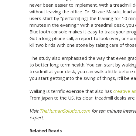
never been easier to implement. With a treadmill des
without leaving the office. Dr. Shizue Masuki, lead
users start by “perform[ing] the training for 10 mi
minutes in the evening.” With a treadmill desk, you
Bluetooth console makes it easy to track your prog
Got a long phone call, a report to look over, or s
kill two birds with one stone by taking care of tho
The study also emphasized the way that even gradual
to better long term health. You can start by walking
treadmill at your desk, you can walk a little before 
you start getting into the swing of things, it'll be 
Walking is terrific exercise that also has
creative an
From Japan to the US, its clear: treadmill desks are
Visit
TheHumanSolution.com
for ten minute interv
expert.
Related Reads