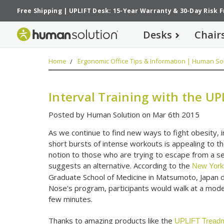
Free Shipping
|
UPLIFT Desk: 15-Year Warranty
&
30-Day Risk 
Desks
Chair
Home
Ergonomic Office Tips & Information | Human Sol
Interval Training with the UP
Posted by Human Solution on Mar 6th 2015
As we continue to find new ways to fight obesity, i
short bursts of intense workouts is appealing to t
notion to those who are trying to escape from a se
suggests an alternative. According to the
New York
Graduate School of Medicine in Matsumoto, Japan d
Nose's program, participants would walk at a moder
few minutes.
Thanks to amazing products like the
UPLIFT Treadm