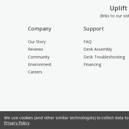
Uplift
(links to our si
Company
Support
Our Story
FAQ
Reviews
Desk Assembly
Community
Desk Troubleshooting
Environment
Financing
Careers
We use cookies (and other similar technologies) to collect data 
Privacy Policy
.