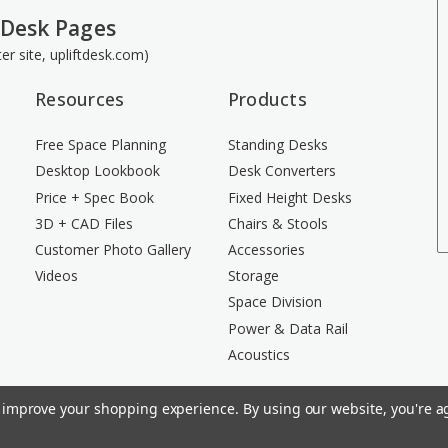
 Desk Pages
ster site, upliftdesk.com)
Resources
Products
Free Space Planning
Standing Desks
Desktop Lookbook
Desk Converters
Price + Spec Book
Fixed Height Desks
3D + CAD Files
Chairs & Stools
Customer Photo Gallery
Accessories
Videos
Storage
Space Division
Power & Data Rail
Acoustics
to improve your shopping experience.
By using our website, you're ag