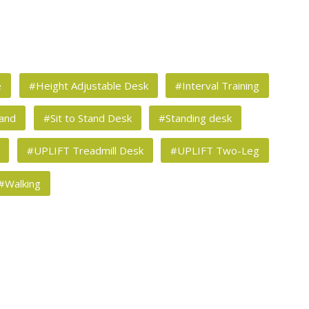
e
#Height Adjustable Desk
#Interval Training
tand
#Sit to Stand Desk
#Standing desk
#UPLIFT Treadmill Desk
#UPLIFT Two-Leg
#Walking