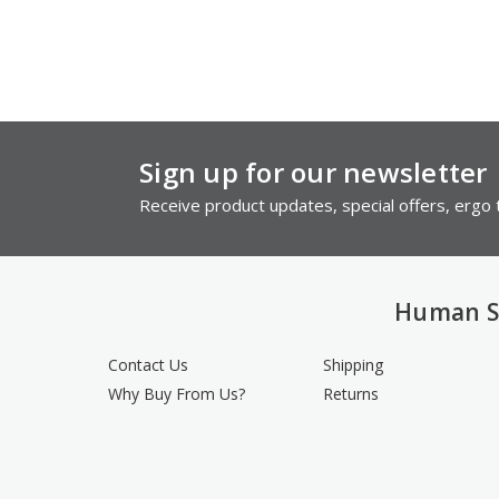
Sign up for our newsletter
Receive product updates, special offers, ergo t
Human S
Contact Us
Shipping
Why Buy From Us?
Returns