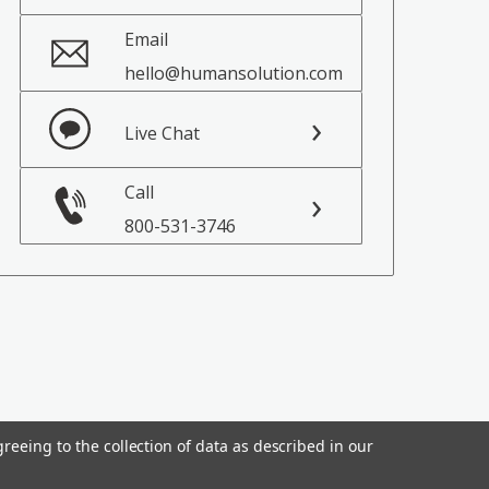
Email
hello@humansolution.com
Live Chat
Call
800-531-3746
reeing to the collection of data as described in our