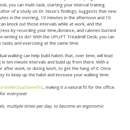
k, you can multi-task, starting your interval training
 author of a study on Dr. Nose's findings, suggests that new
nutes in the morning, 10 minutes in the afternoon and 10
 can knock out those intervals while at work, and the
ress by recording your time,distance, and calories burned.
ome writing to do? With the UPLIFT Treadmill Desk, you can
se tasks and exercising at the same time.
 walking can help build habits that, over time, will lead
 in ten minute intervals and build up from there. With a
or after work, or during lunch, to get the hang of it. Once
easy to keep up the habit and increase your walking time.
d intellectual benefits
, making it a natural fit for the office.
 for everyone!
als, multiple times per day, to become an ergonomic