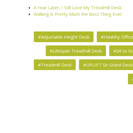
A Year Later, I Still Love My Treadmill Desk
Walking is Pretty Much the Best Thing Ever
#Adjustable Height Desk
#Healthy Offic
#LifeSpan Treadmill Desk
#Sit to S
#Treadmill Desk
#UPLIFT Sit-Stand Desk