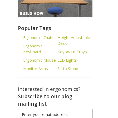
Popular Tags
Ergonomic Chairs
Height Adjustable
Desk
Ergonomic
Keyboard
Keyboard Trays
Ergonomic Mouse
LED Lights
Monitor Arms
Sit to Stand
Interested in ergonomics?
Subscribe to our blog
mailing list
Email
Address