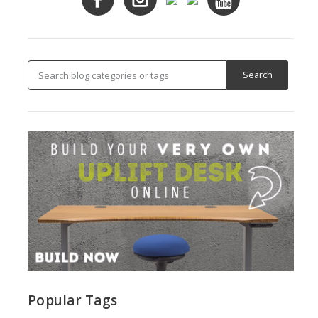
Popular Tags