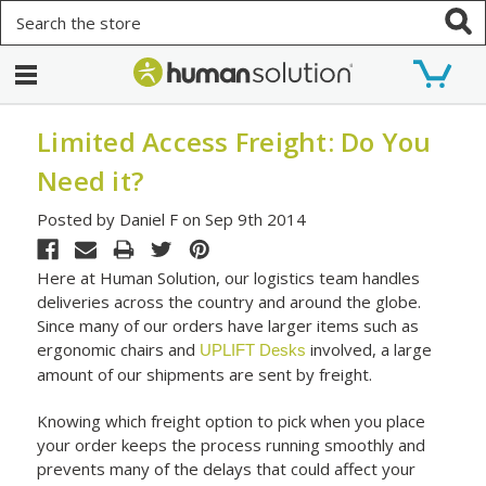
Search
Limited Access Freight: Do You
Need it?
Posted by Daniel F on Sep 9th 2014
Here at Human Solution, our logistics team handles
deliveries across the country and around the globe.
Since many of our orders have larger items such as
ergonomic chairs and
involved, a large
UPLIFT Desks
amount of our shipments are sent by freight.
Knowing which freight option to pick when you place
your order keeps the process running smoothly and
prevents many of the delays that could affect your