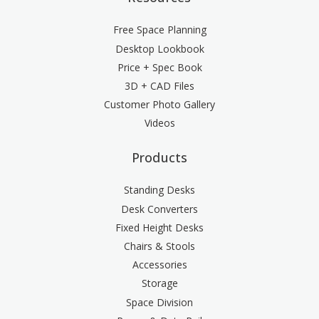
Free Space Planning
Desktop Lookbook
Price + Spec Book
3D + CAD Files
Customer Photo Gallery
Videos
Products
Standing Desks
Desk Converters
Fixed Height Desks
Chairs & Stools
Accessories
Storage
Space Division