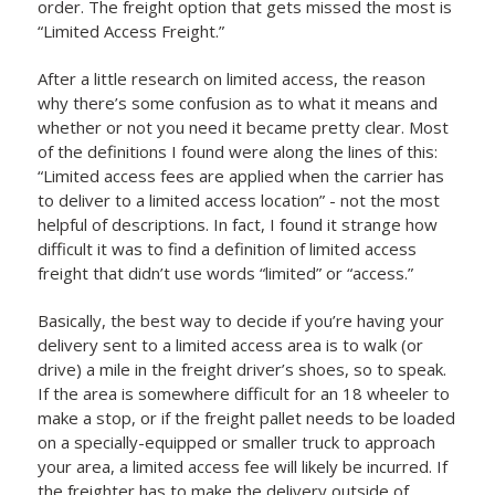
order. The freight option that gets missed the most is
“Limited Access Freight.”
After a little research on limited access, the reason
why there’s some confusion as to what it means and
whether or not you need it became pretty clear. Most
of the definitions I found were along the lines of this:
“Limited access fees are applied when the carrier has
to deliver to a limited access location” - not the most
helpful of descriptions. In fact, I found it strange how
difficult it was to find a definition of limited access
freight that didn’t use words “limited” or “access.”
Basically, the best way to decide if you’re having your
delivery sent to a limited access area is to walk (or
drive) a mile in the freight driver’s shoes, so to speak.
If the area is somewhere difficult for an 18 wheeler to
make a stop, or if the freight pallet needs to be loaded
on a specially-equipped or smaller truck to approach
your area, a limited access fee will likely be incurred. If
the freighter has to make the delivery outside of