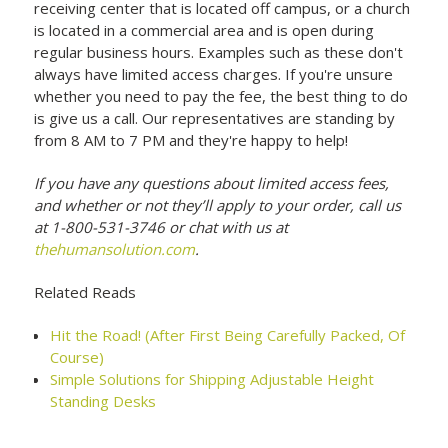
receiving center that is located off campus, or a church
is located in a commercial area and is open during
regular business hours. Examples such as these don't
always have limited access charges. If you're unsure
whether you need to pay the fee, the best thing to do
is give us a call. Our representatives are standing by
from 8 AM to 7 PM and they're happy to help!
If you have any questions about limited access fees,
and whether or not they’ll apply to your order, call us
at 1-800-531-3746 or chat with us at
thehumansolution.com
.
Related Reads
Hit the Road! (After First Being Carefully Packed, Of
Course)
Simple Solutions for Shipping Adjustable Height
Standing Desks