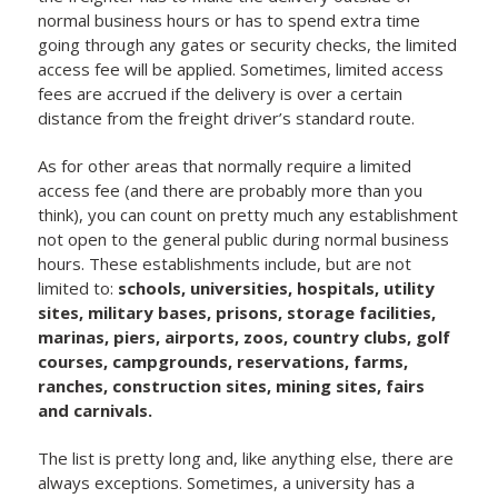
normal business hours or has to spend extra time
going through any gates or security checks, the limited
access fee will be applied. Sometimes, limited access
fees are accrued if the delivery is over a certain
distance from the freight driver’s standard route.
As for other areas that normally require a limited
access fee (and there are probably more than you
think), you can count on pretty much any establishment
not open to the general public during normal business
hours. These establishments include, but are not
limited to:
schools, universities, hospitals, utility
sites, military bases, prisons, storage facilities,
marinas, piers, airports, zoos, country clubs, golf
courses, campgrounds, reservations, farms,
ranches, construction sites, mining sites, fairs
and carnivals.
The list is pretty long and, like anything else, there are
always exceptions. Sometimes, a university has a