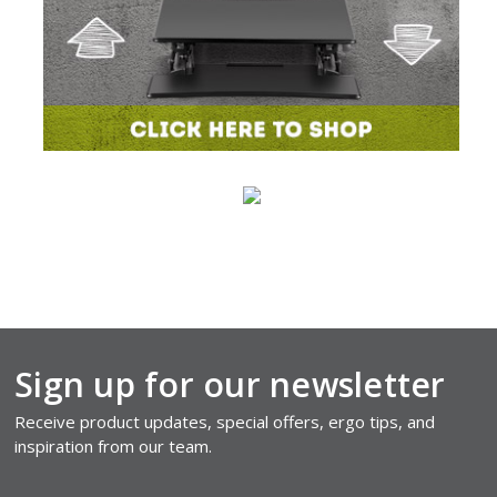
Sign up for our newsletter
Receive product updates, special offers, ergo tips, and
inspiration from our team.