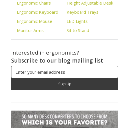
Ergonomic Chairs
Height Adjustable Desk
Ergonomic Keyboard
Keyboard Trays
Ergonomic Mouse
LED Lights
Monitor Arms
Sit to Stand
Interested in ergonomics?
Subscribe to our blog mailing list
Email
Address