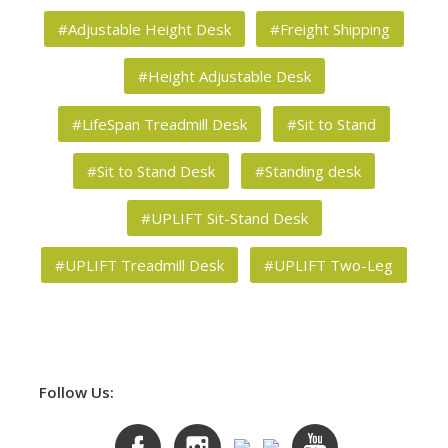
#Adjustable Height Desk
#Freight Shipping
#Height Adjustable Desk
#LifeSpan Treadmill Desk
#Sit to Stand
#Sit to Stand Desk
#Standing desk
#UPLIFT Sit-Stand Desk
#UPLIFT Treadmill Desk
#UPLIFT Two-Leg
Follow Us: