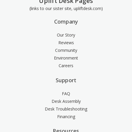
Uplift Desk Pages
(links to our sister site, upliftdesk.com)
Company
Our Story
Reviews
Community
Environment
Careers
Support
FAQ
Desk Assembly
Desk Troubleshooting
Financing
Resources