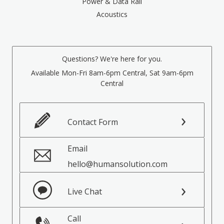
Power & Data Rail
Acoustics
Questions? We're here for you.
Available Mon-Fri 8am-6pm Central, Sat 9am-6pm
Central
Contact Form
Email
hello@humansolution.com
Live Chat
Call