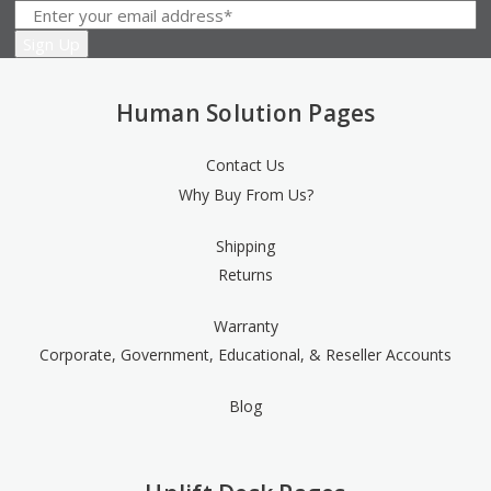
Human Solution Pages
Contact Us
Why Buy From Us?
Shipping
Returns
Warranty
Corporate, Government, Educational, & Reseller Accounts
Blog