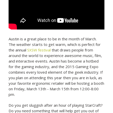
Austin is a great place to be in the month of March.
The weather starts to get warm, which is perfect for
the annual
SXSW festival
that draws people from
around the world to experience awesome music, film,
and interactive events. Austin has become a hotbed
for the gaming industry, and the 2015 Gaming Expo
combines every loved element of the geek industry. If
you plan on attending this year then you are in luck, as
your favorite ergonomic retailer will be hosting a booth
on Friday, March 13th - March 15th from 12:00-8:00
pm.
Do you get sluggish after an hour of playing StarCraft?
Do you need something that will help get you out of