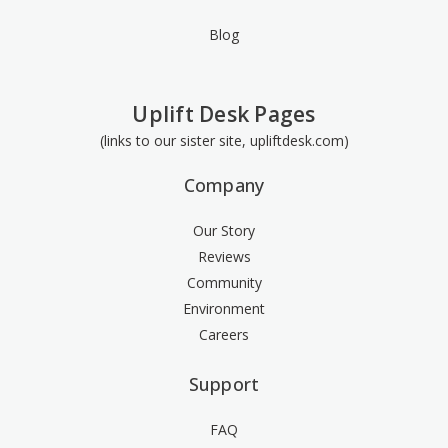
Blog
Uplift Desk Pages
(links to our sister site, upliftdesk.com)
Company
Our Story
Reviews
Community
Environment
Careers
Support
FAQ