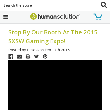
Search
Stop By Our Booth At The 2015
SXSW Gaming Expo!
Posted by Pete A on Feb 17th 2015