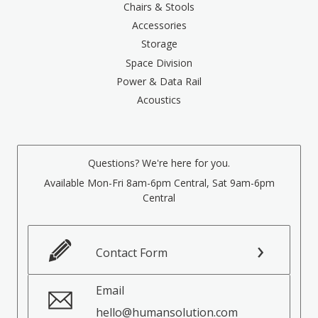
Chairs & Stools
Accessories
Storage
Space Division
Power & Data Rail
Acoustics
Questions? We're here for you.
Available Mon-Fri 8am-6pm Central, Sat 9am-6pm
Central
Contact Form
Email
hello@humansolution.com