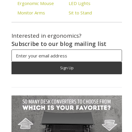
Ergonomic Mouse
LED Lights
Monitor Arms
Sit to Stand
Interested in ergonomics?
Subscribe to our blog mailing list
Email
Address