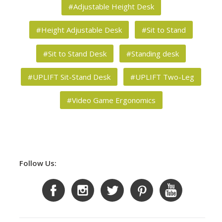
#Adjustable Height Desk
#Height Adjustable Desk
#Sit to Stand
#Sit to Stand Desk
#Standing desk
#UPLIFT Sit-Stand Desk
#UPLIFT Two-Leg
#Video Game Ergonomics
Follow Us: