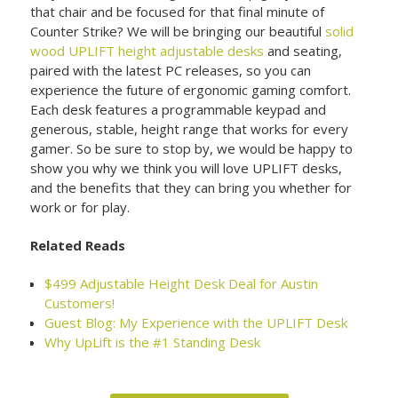
that chair and be focused for that final minute of
Counter Strike? We will be bringing our beautiful
solid
wood UPLIFT height adjustable desks
and seating,
paired with the latest PC releases, so you can
experience the future of ergonomic gaming comfort.
Each desk features a programmable keypad and
generous, stable, height range that works for every
gamer. So be sure to stop by, we would be happy to
show you why we think you will love UPLIFT desks,
and the benefits that they can bring you whether for
work or for play.
Related Reads
$499 Adjustable Height Desk Deal for Austin
Customers!
Guest Blog: My Experience with the UPLIFT Desk
Why UpLift is the #1 Standing Desk