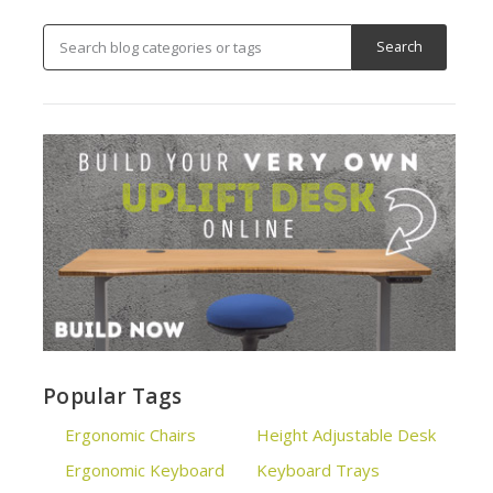
Popular Tags
Ergonomic Chairs
Height Adjustable Desk
Ergonomic Keyboard
Keyboard Trays