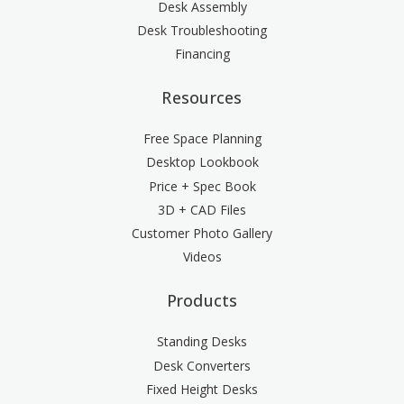
Desk Assembly
Desk Troubleshooting
Financing
Resources
Free Space Planning
Desktop Lookbook
Price + Spec Book
3D + CAD Files
Customer Photo Gallery
Videos
Products
Standing Desks
Desk Converters
Fixed Height Desks