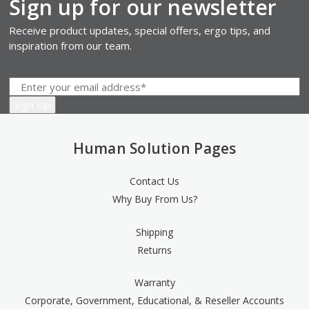
Sign up for our newsletter
Receive product updates, special offers, ergo tips, and
inspiration from our team.
Human Solution Pages
Contact Us
Why Buy From Us?
Shipping
Returns
Warranty
Corporate, Government, Educational, & Reseller Accounts