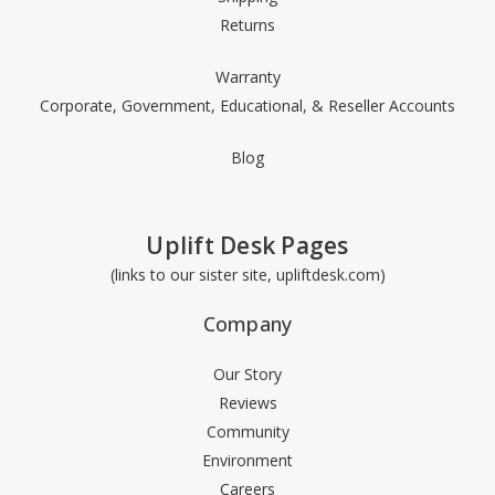
Returns
Warranty
Corporate, Government, Educational, & Reseller Accounts
Blog
Uplift Desk Pages
(links to our sister site, upliftdesk.com)
Company
Our Story
Reviews
Community
Environment
Careers