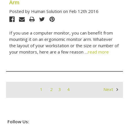
Arm
Posted by Human Solution on Feb 12th 2016
If you use a computer monitor, you can benefit from
mounting it on an ergonomic monitor arm. Whatever
the layout of your workstation or the size or number of
your monitors, here are a few reason …
read more
1
2
3
4
Next
Follow Us: