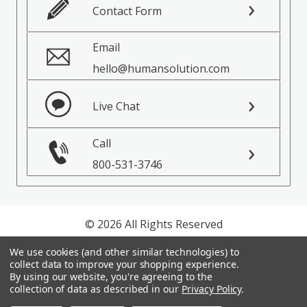
Contact Form
Email
hello@humansolution.com
Live Chat
Call
800-531-3746
© 2026 All Rights Reserved
We use cookies (and other similar technologies) to
Privacy Policy
collect data to improve your shopping experience.
Terms of Service
By using our website, you're agreeing to the
collection of data as described in our
Privacy Policy
.