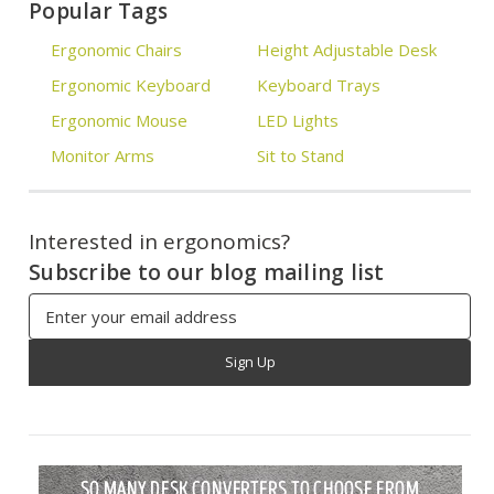
Popular Tags
Ergonomic Chairs
Height Adjustable Desk
Ergonomic Keyboard
Keyboard Trays
Ergonomic Mouse
LED Lights
Monitor Arms
Sit to Stand
Interested in ergonomics?
Subscribe to our blog mailing list
Email
Address