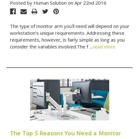
Posted by Human Solution on Apr 22nd 2016
The type of monitor arm you'll need will depend on your
workstation’s unique requirements. Addressing these
requirements, however, is fairly simple as long as you
consider the variables involved.The f …
read more
The Top 5 Reasons You Need a Monitor