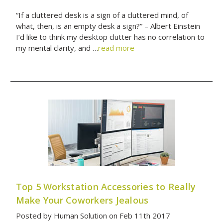
“If a cluttered desk is a sign of a cluttered mind, of
what, then, is an empty desk a sign?” – Albert Einstein
I’d like to think my desktop clutter has no correlation to
my mental clarity, and …
read more
Top 5 Workstation Accessories to Really
Make Your Coworkers Jealous
Posted by Human Solution on Feb 11th 2017