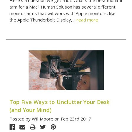
Here’s a question we get a lot: What’s the best monitor
arm for a Mac? Human Solution has several different
monitor arms that will work with Apple monitors, like
the Apple Thunderbolt Display, …
read more
Top Five Ways to Unclutter Your Desk
(and Your Mind)
Posted by Will Moore on Feb 23rd 2017