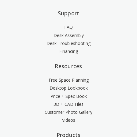
Support
FAQ
Desk Assembly
Desk Troubleshooting
Financing
Resources
Free Space Planning
Desktop Lookbook
Price + Spec Book
3D + CAD Files
Customer Photo Gallery
Videos
Products