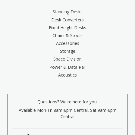
Standing Desks
Desk Converters
Fixed Height Desks
Chairs & Stools
Accessories
Storage
Space Division
Power & Data Rail
Acoustics
Questions? We're here for you.
Available Mon-Fri 8am-6pm Central, Sat 9am-6pm
Central