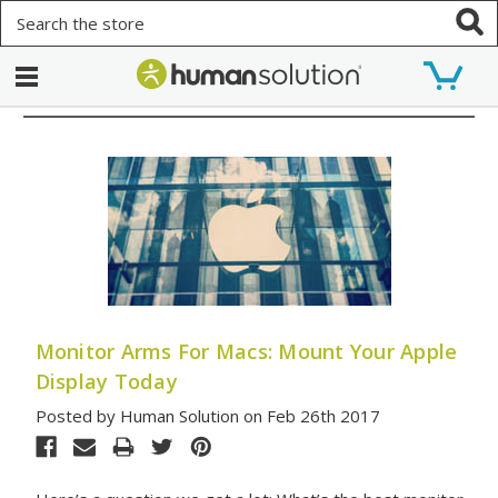
Search
Monitor Arms For Macs: Mount Your Apple
Display Today
Posted by Human Solution on Feb 26th 2017