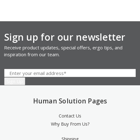
Sign up for our newsletter
Receive product updates, special offers, ergo tips, and
inspiration from our team.
Human Solution Pages
Contact Us
Why Buy From Us?
Shipping