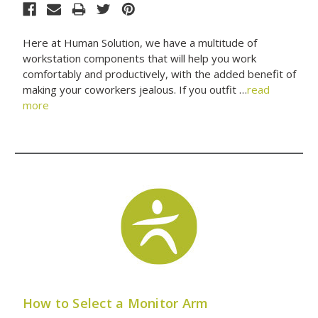
Here at Human Solution, we have a multitude of
workstation components that will help you work
comfortably and productively, with the added benefit of
making your coworkers jealous. If you outfit …
read
more
How to Select a Monitor Arm