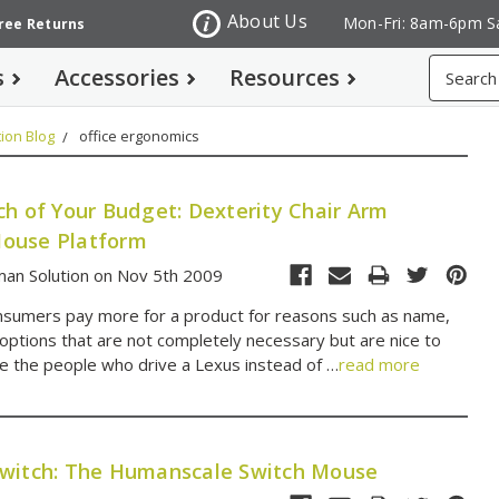
About Us
Mon-Fri: 8am-6pm S
Free Returns
Search
s
Accessories
Resources
ion Blog
office ergonomics
ch of Your Budget: Dexterity Chair Arm
ouse Platform
an Solution on Nov 5th 2009
sumers pay more for a product for reasons such as name,
 options that are not completely necessary but are nice to
e the people who drive a Lexus instead of …
read more
witch: The Humanscale Switch Mouse