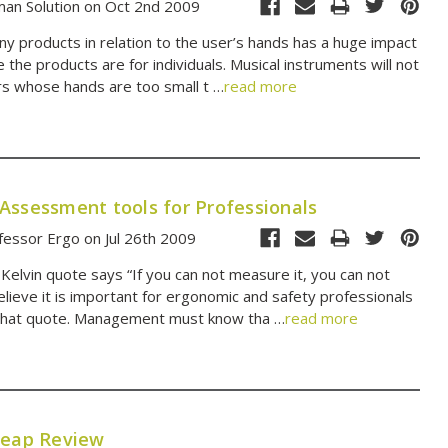
an Solution on Oct 2nd 2009
ny products in relation to the user’s hands has a huge impact
 the products are for individuals. Musical instruments will not
rs whose hands are too small t …
read more
Assessment tools for Professionals
essor Ergo on Jul 26th 2009
Kelvin quote says “If you can not measure it, you can not
believe it is important for ergonomic and safety professionals
hat quote. Management must know tha …
read more
Leap Review