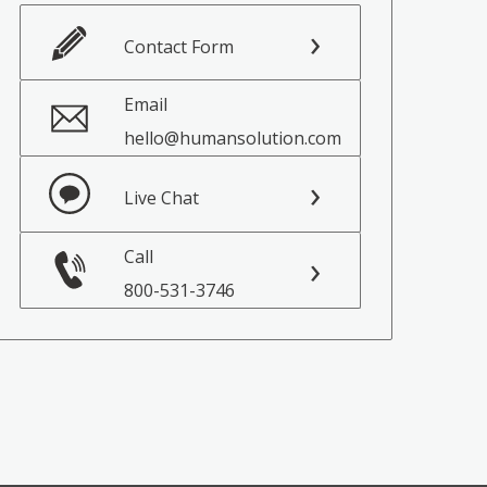
Contact Form
Email
hello@humansolution.com
Live Chat
Call
800-531-3746