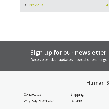
3
4
Previous
Sign up for our newsletter
Receive product updates, special offers, ergo t
Human S
Contact Us
Shipping
Why Buy From Us?
Returns