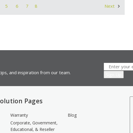
5
6
7
8
Next
ips, and inspiration from our team.
olution Pages
Warranty
Blog
Corporate, Government,
Educational, & Reseller