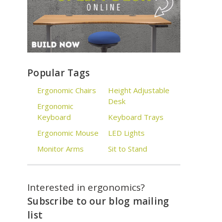
Popular Tags
Ergonomic Chairs
Height Adjustable
Desk
Ergonomic
Keyboard
Keyboard Trays
Ergonomic Mouse
LED Lights
Monitor Arms
Sit to Stand
Interested in ergonomics?
Subscribe to our blog mailing
list