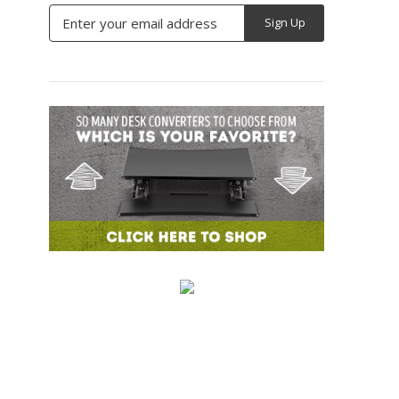
Email
Address