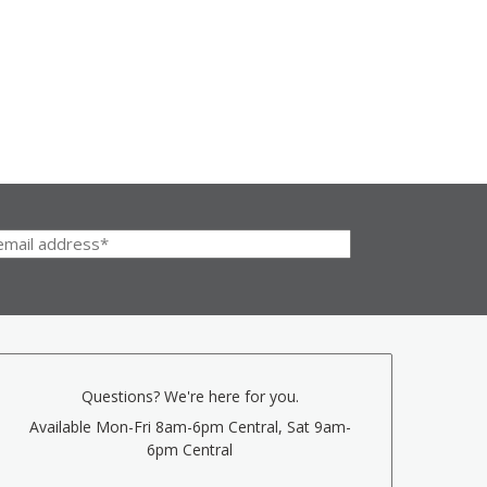
Questions? We're here for you.
Available Mon-Fri 8am-6pm Central, Sat 9am-
6pm Central