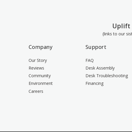
Uplift
(links to our si
Company
Support
Our Story
FAQ
Reviews
Desk Assembly
Community
Desk Troubleshooting
Environment
Financing
Careers