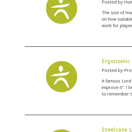
Posted by Hum
The size of ma
on how suitable
work for playe
Ergonomic 
Posted by Prof
A famous Lord 
improve it”. I 
to remember t
Steelcase 