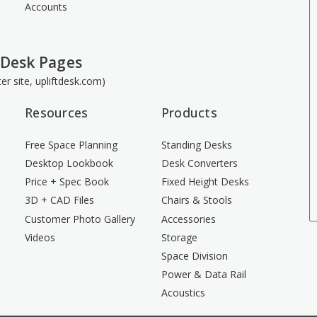
Accounts
 Desk Pages
ster site, upliftdesk.com)
Resources
Products
Free Space Planning
Standing Desks
Desktop Lookbook
Desk Converters
Price + Spec Book
Fixed Height Desks
3D + CAD Files
Chairs & Stools
Customer Photo Gallery
Accessories
Videos
Storage
Space Division
Power & Data Rail
Acoustics