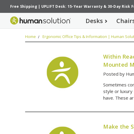
Free Shipping
|
UPLIFT Desk: 15-Year Warranty
&
30-Day Risk 
Desks
Chair
Home
Ergonomic Office Tips & Information | Human Solut
Within Rea
Mounted M
Posted by Hum
Sometimes con
style or luxury
have. These ar
Make the S