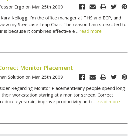
fessor Ergo on Mar 25th 2009
 Kara Kellogg. I'm the office manager at THS and ECP, and I
view my Steelcase Leap Chair. The reason I am so excited to
ir is because it combines effective e …
read more
 Correct Monitor Placement
an Solution on Mar 25th 2009
nsider Regarding Monitor PlacementMany people spend long
t their workstation staring at a monitor screen. Correct
reduce eyestrain, improve productivity and r …
read more