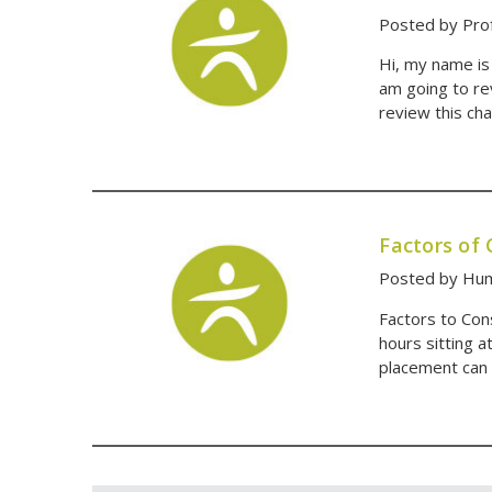
Posted by Pro
Hi, my name is
am going to re
review this cha
Factors of
Posted by Hum
Factors to Co
hours sitting a
placement can 