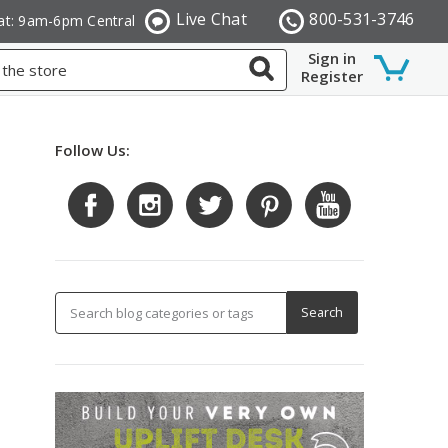
Live Chat
800-531-3746
at: 9am-6pm Central
Sign in
Register
Follow Us: