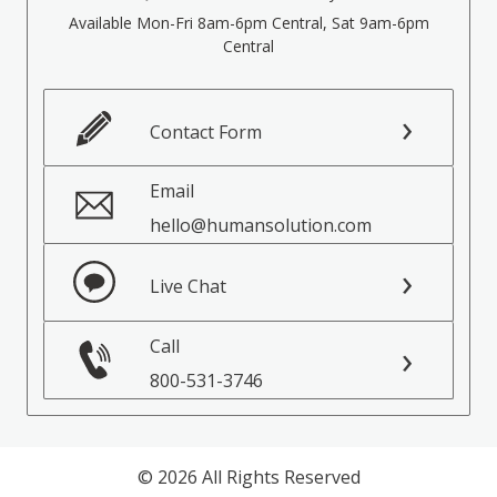
Available Mon-Fri 8am-6pm Central, Sat 9am-6pm
Central
Contact Form
Email
hello@humansolution.com
Live Chat
Call
800-531-3746
© 2026 All Rights Reserved