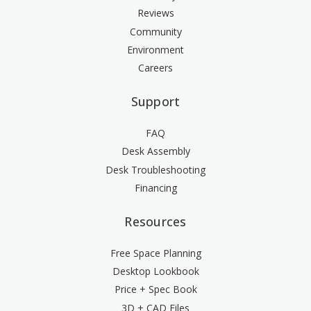
Reviews
Community
Environment
Careers
Support
FAQ
Desk Assembly
Desk Troubleshooting
Financing
Resources
Free Space Planning
Desktop Lookbook
Price + Spec Book
3D + CAD Files