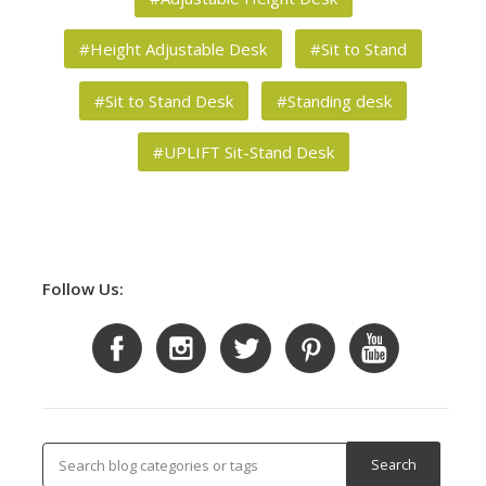
#Height Adjustable Desk
#Sit to Stand
#Sit to Stand Desk
#Standing desk
#UPLIFT Sit-Stand Desk
Follow Us: