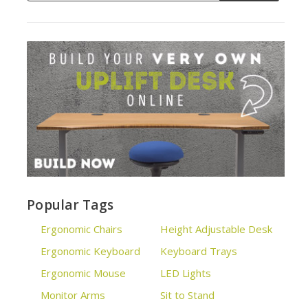
Popular Tags
Ergonomic Chairs
Height Adjustable Desk
Ergonomic Keyboard
Keyboard Trays
Ergonomic Mouse
LED Lights
Monitor Arms
Sit to Stand