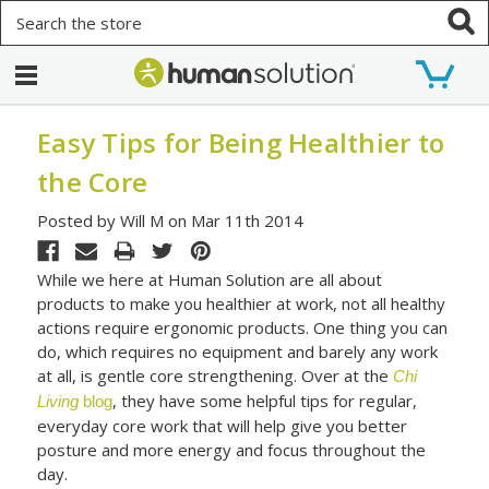
Search
Easy Tips for Being Healthier to
the Core
Posted by Will M on Mar 11th 2014
While we here at Human Solution are all about
products to make you healthier at work, not all healthy
actions require ergonomic products. One thing you can
do, which requires no equipment and barely any work
at all, is gentle core strengthening. Over at the
Chi
, they have some helpful tips for regular,
Living
blog
everyday core work that will help give you better
posture and more energy and focus throughout the
day.