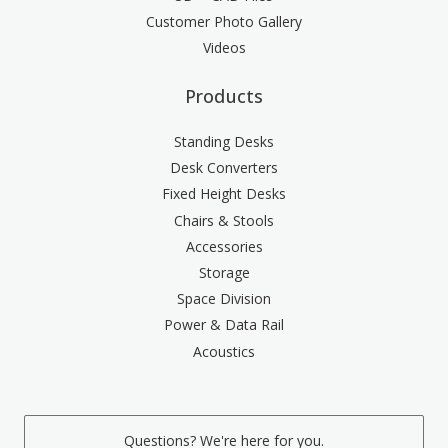
Customer Photo Gallery
Videos
Products
Standing Desks
Desk Converters
Fixed Height Desks
Chairs & Stools
Accessories
Storage
Space Division
Power & Data Rail
Acoustics
Questions? We're here for you.