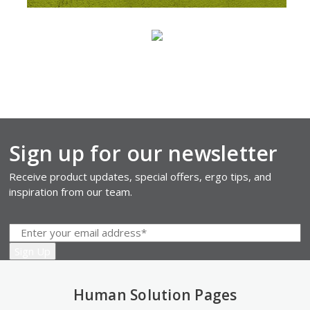
Sign up for our newsletter
Receive product updates, special offers, ergo tips, and
inspiration from our team.
Human Solution Pages