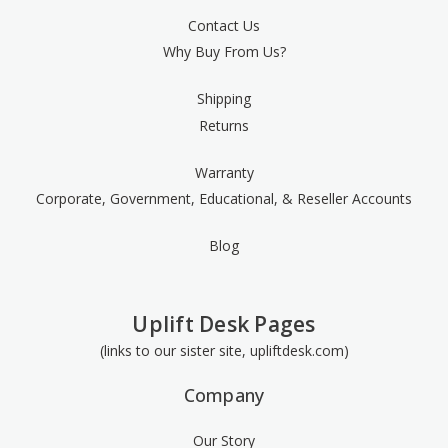
Contact Us
Why Buy From Us?
Shipping
Returns
Warranty
Corporate, Government, Educational, & Reseller Accounts
Blog
Uplift Desk Pages
(links to our sister site, upliftdesk.com)
Company
Our Story