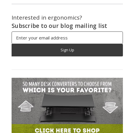
Interested in ergonomics?
Subscribe to our blog mailing list
Email
Address