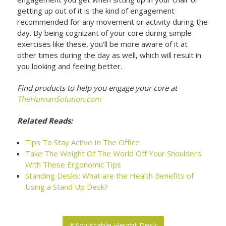
getting up out of it is the kind of engagement
recommended for any movement or activity during the
day. By being cognizant of your core during simple
exercises like these, you’ll be more aware of it at
other times during the day as well, which will result in
you looking and feeling better.
Find products to help you engage your core at
TheHumanSolution.com
Related Reads:
Tips To Stay Active In The Office
Take The Weight Of The World Off Your Shoulders
With These Ergonomic Tips
Standing Desks: What are the Health Benefits of
Using a Stand Up Desk?
#Adjustable Height Desk