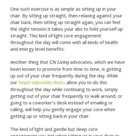
One such exercise is as simple as sitting up in your
chair. By sitting up straight, then relaxing against your
chair back, then sitting up straight again, you can feel
the slight tension it takes your abs to hold yourself up
straight. This kind of light core engagement
throughout the day will come with all kinds of health
and energy level benefits.
Another thing that
advocates, which we have
Chi Living
been known to promote from time to time, is getting
up out of your chair frequently during the day. While
our
allow you to do this
height-adjustable desks
throughout the day while continuing to work, simply
getting out of your chair frequently to walk around, or
going to a coworker’s desk instead of emailing or
calling, will help you gently engage your core when
getting up or sitting back in your chair.
The kind of light and gentle but deep core
engagement you get when sitting up in your chair or