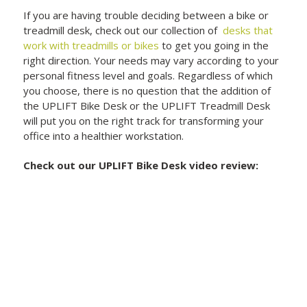
If you are having trouble deciding between a bike or
treadmill desk, check out our collection of
desks that
work with treadmills or bikes
to get you going in the
right direction. Your needs may vary according to your
personal fitness level and goals. Regardless of which
you choose, there is no question that the addition of
the UPLIFT Bike Desk or the UPLIFT Treadmill Desk
will put you on the right track for transforming your
office into a healthier workstation.
Check out our UPLIFT Bike Desk video review: