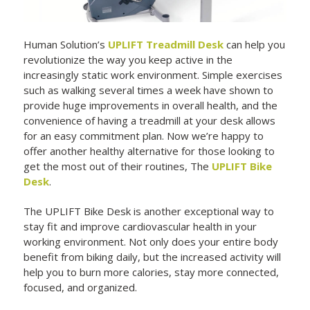
Human Solution’s
UPLIFT Treadmill Desk
can help you
revolutionize the way you keep active in the
increasingly static work environment. Simple exercises
such as walking several times a week have shown to
provide huge improvements in overall health, and the
convenience of having a treadmill at your desk allows
for an easy commitment plan. Now we’re happy to
offer another healthy alternative for those looking to
get the most out of their routines, The
UPLIFT Bike
Desk
.
The UPLIFT Bike Desk is another exceptional way to
stay fit and improve cardiovascular health in your
working environment. Not only does your entire body
benefit from biking daily, but the increased activity will
help you to burn more calories, stay more connected,
focused, and organized.