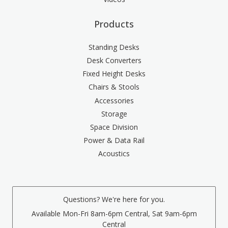
Products
Standing Desks
Desk Converters
Fixed Height Desks
Chairs & Stools
Accessories
Storage
Space Division
Power & Data Rail
Acoustics
Questions? We're here for you.
Available Mon-Fri 8am-6pm Central, Sat 9am-6pm
Central