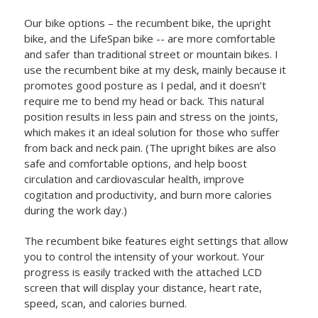
Our bike options – the recumbent bike, the upright
bike, and the LifeSpan bike -- are more comfortable
and safer than traditional street or mountain bikes. I
use the recumbent bike at my desk, mainly because it
promotes good posture as I pedal, and it doesn’t
require me to bend my head or back. This natural
position results in less pain and stress on the joints,
which makes it an ideal solution for those who suffer
from back and neck pain. (The upright bikes are also
safe and comfortable options, and help boost
circulation and cardiovascular health, improve
cogitation and productivity, and burn more calories
during the work day.)
The recumbent bike features eight settings that allow
you to control the intensity of your workout. Your
progress is easily tracked with the attached LCD
screen that will display your distance, heart rate,
speed, scan, and calories burned.