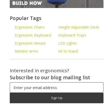
Popular Tags
Ergonomic Chairs
Height Adjustable Desk
Ergonomic Keyboard
Keyboard Trays
Ergonomic Mouse
LED Lights
Monitor Arms
Sit to Stand
Interested in ergonomics?
Subscribe to our blog mailing list
Email
Address