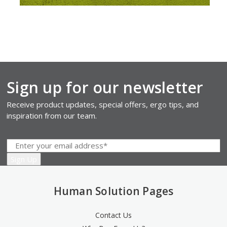
Sign up for our newsletter
Receive product updates, special offers, ergo tips, and
inspiration from our team.
Human Solution Pages
Contact Us