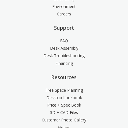
Environment
Careers
Support
FAQ
Desk Assembly
Desk Troubleshooting
Financing
Resources
Free Space Planning
Desktop Lookbook
Price + Spec Book
3D + CAD Files
Customer Photo Gallery
Videos