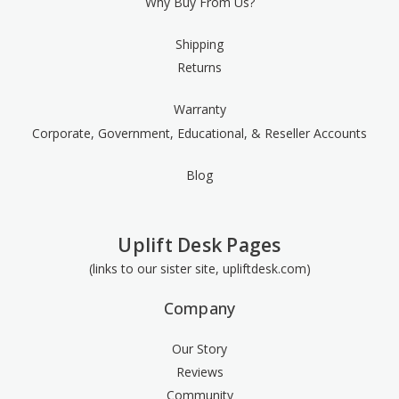
Why Buy From Us?
Shipping
Returns
Warranty
Corporate, Government, Educational, & Reseller Accounts
Blog
Uplift Desk Pages
(links to our sister site, upliftdesk.com)
Company
Our Story
Reviews
Community