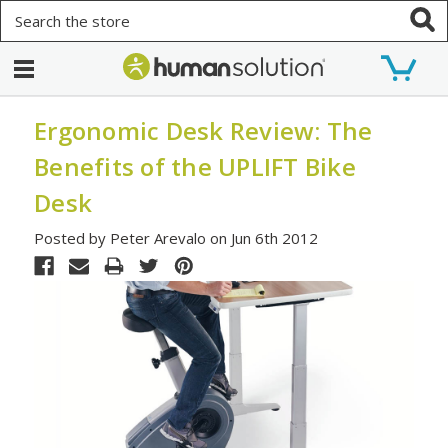
Search
Ergonomic Desk Review: The
Benefits of the UPLIFT Bike
Desk
Posted by Peter Arevalo on Jun 6th 2012