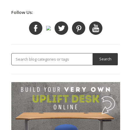
Follow Us: