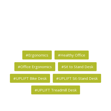
#Ergonomics
#Healthy Office
#Office Ergonomics
#Sit to Stand Desk
#UPLIFT Bike Desk
#UPLIFT Sit-Stand Desk
#UPLIFT Treadmill Desk