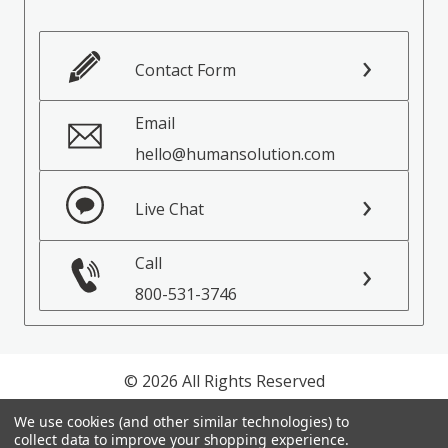
Contact Form
Email
hello@humansolution.com
Live Chat
Call
800-531-3746
© 2026 All Rights Reserved
We use cookies (and other similar technologies) to
Privacy Policy
collect data to improve your shopping experience.