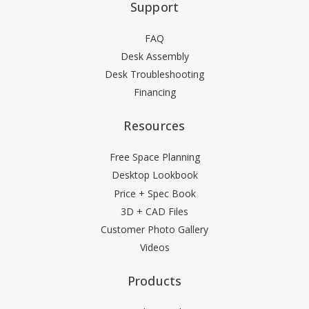
Support
FAQ
Desk Assembly
Desk Troubleshooting
Financing
Resources
Free Space Planning
Desktop Lookbook
Price + Spec Book
3D + CAD Files
Customer Photo Gallery
Videos
Products