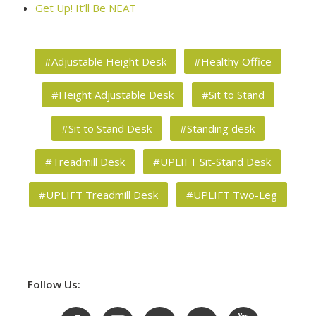
Get Up! It’ll Be NEAT
#Adjustable Height Desk
#Healthy Office
#Height Adjustable Desk
#Sit to Stand
#Sit to Stand Desk
#Standing desk
#Treadmill Desk
#UPLIFT Sit-Stand Desk
#UPLIFT Treadmill Desk
#UPLIFT Two-Leg
Follow Us: