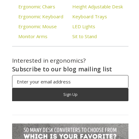
Ergonomic Chairs
Height Adjustable Desk
Ergonomic Keyboard
Keyboard Trays
Ergonomic Mouse
LED Lights
Monitor Arms
Sit to Stand
Interested in ergonomics?
Subscribe to our blog mailing list
Email
Address