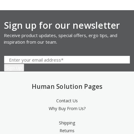
Sign up for our newsletter
Receive product updates, special offers, ergo tips, and
inspiration from our team.
Human Solution Pages
Contact Us
Why Buy From Us?
Shipping
Returns