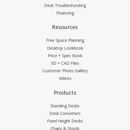
Desk Troubleshooting
Financing
Resources
Free Space Planning
Desktop Lookbook
Price + Spec Book
3D + CAD Files
Customer Photo Gallery
Videos
Products
Standing Desks
Desk Converters
Fixed Height Desks
Chairs & Stools