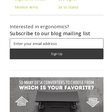
Monitor Arms
Sit to Stand
Interested in ergonomics?
Subscribe to our blog mailing list
Email
Address