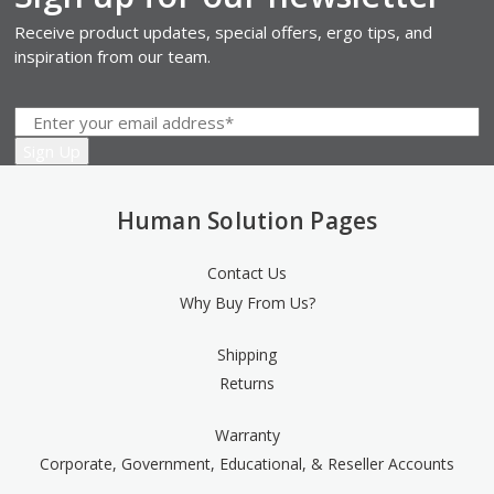
Receive product updates, special offers, ergo tips, and
inspiration from our team.
Human Solution Pages
Contact Us
Why Buy From Us?
Shipping
Returns
Warranty
Corporate, Government, Educational, & Reseller Accounts