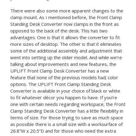
There were also some more apparent changes to the
clamp mount. As I mentioned before, the Front Clamp
Standing Desk Converter now clamps in the front as
opposed to the back of the desk. This has two
advantages. One is that it allows the converter to fit
more sizes of desktop. The other is that it eliminates
some of the additional assembly and adjustment that
went into setting up the older model. And while we’re
talking about improvements and new features, the
UPLIFT Front Clamp Desk Converter has a new
feature that none of the previous models had; color
options. The UPLIFT Front Clamp Standing Desk
Converter is available in your choice of black or white
to fit whatever décor you happen to have. If you’re
one with certain needs regarding workspace, the Front
Clamp Standing Desk Converter has a little flexibility in
terms of size. For those trying to save as much space
as possible there is a small size with a worksurface of
26.8”W x 20.5”D and for those who need the extra