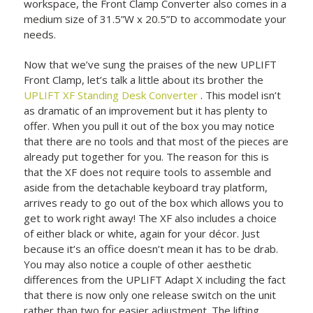
workspace, the Front Clamp Converter also comes in a
medium size of 31.5”W x 20.5”D to accommodate your
needs.
Now that we’ve sung the praises of the new UPLIFT
Front Clamp, let’s talk a little about its brother the
UPLIFT XF Standing Desk Converter
. This model isn’t
as dramatic of an improvement but it has plenty to
offer. When you pull it out of the box you may notice
that there are no tools and that most of the pieces are
already put together for you. The reason for this is
that the XF does not require tools to assemble and
aside from the detachable keyboard tray platform,
arrives ready to go out of the box which allows you to
get to work right away! The XF also includes a choice
of either black or white, again for your décor. Just
because it’s an office doesn’t mean it has to be drab.
You may also notice a couple of other aesthetic
differences from the UPLIFT Adapt X including the fact
that there is now only one release switch on the unit
rather than two for easier adjustment. The lifting