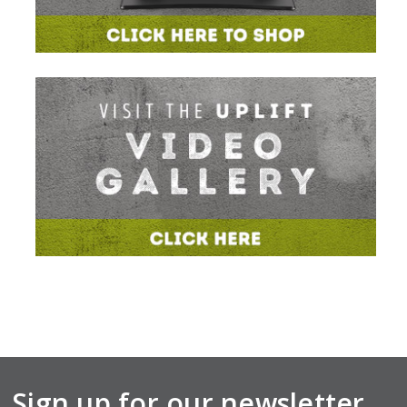
Sign up for our newsletter