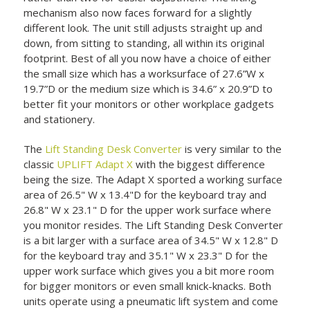
mechanism also now faces forward for a slightly
different look. The unit still adjusts straight up and
down, from sitting to standing, all within its original
footprint. Best of all you now have a choice of either
the small size which has a worksurface of 27.6”W x
19.7”D or the medium size which is 34.6” x 20.9”D to
better fit your monitors or other workplace gadgets
and stationery.
The
Lift Standing Desk Converter
is very similar to the
classic
UPLIFT Adapt X
with the biggest difference
being the size. The Adapt X sported a working surface
area of 26.5" W x 13.4"D for the keyboard tray and
26.8" W x 23.1" D for the upper work surface where
you monitor resides. The Lift Standing Desk Converter
is a bit larger with a surface area of 34.5" W x 12.8" D
for the keyboard tray and 35.1" W x 23.3" D for the
upper work surface which gives you a bit more room
for bigger monitors or even small knick-knacks. Both
units operate using a pneumatic lift system and come