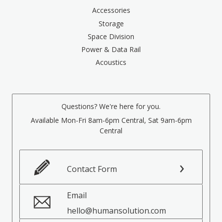
Accessories
Storage
Space Division
Power & Data Rail
Acoustics
Questions? We're here for you.
Available Mon-Fri 8am-6pm Central, Sat 9am-6pm
Central
Contact Form
Email
hello@humansolution.com