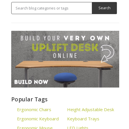
Popular Tags
Ergonomic Chairs
Height Adjustable Desk
Ergonomic Keyboard
Keyboard Trays
Ergonomic Mouse
LED Lights