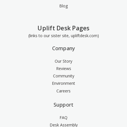
Blog
Uplift Desk Pages
(links to our sister site, upliftdesk.com)
Company
Our Story
Reviews
Community
Environment
Careers
Support
FAQ
Desk Assembly