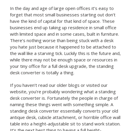
In the day and age of large open offices it’s easy to
forget that most small businesses starting out don’t
have the kind of capital for that kind of space. These
businesses end up taking up residence in small office
with limited space and in some cases, built in furniture.
There’s nothing worse than being stuck with a desk
you hate just because it happened to be attached to
the wall like a starving tick. Luckily this is the future and,
while there may not be enough space or resources in
your tiny office for a full desk upgrade, the standing
desk converter is totally a thing.
If you haven’t read our older blogs or visited our
website, you’re probably wondering what a standing
desk converter is. Fortunately the people in charge of
naming these things went with something simple. A
standing desk converter essentially converts your old
antique desk, cubicle attachment, or horrible office wall
table into a height-adjustable sit to stand work station.
It’s the next best thing to having a full height-