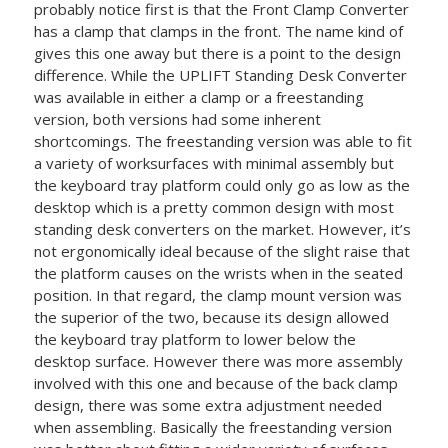
probably notice first is that the Front Clamp Converter
has a clamp that clamps in the front. The name kind of
gives this one away but there is a point to the design
difference. While the UPLIFT Standing Desk Converter
was available in either a clamp or a freestanding
version, both versions had some inherent
shortcomings. The freestanding version was able to fit
a variety of worksurfaces with minimal assembly but
the keyboard tray platform could only go as low as the
desktop which is a pretty common design with most
standing desk converters on the market. However, it’s
not ergonomically ideal because of the slight raise that
the platform causes on the wrists when in the seated
position. In that regard, the clamp mount version was
the superior of the two, because its design allowed
the keyboard tray platform to lower below the
desktop surface. However there was more assembly
involved with this one and because of the back clamp
design, there was some extra adjustment needed
when assembling. Basically the freestanding version