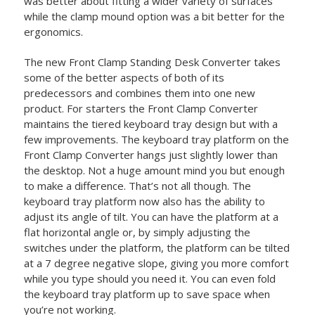
was better about fitting a wider variety of surfaces
while the clamp mound option was a bit better for the
ergonomics.
The new Front Clamp Standing Desk Converter takes
some of the better aspects of both of its
predecessors and combines them into one new
product. For starters the Front Clamp Converter
maintains the tiered keyboard tray design but with a
few improvements. The keyboard tray platform on the
Front Clamp Converter hangs just slightly lower than
the desktop. Not a huge amount mind you but enough
to make a difference. That’s not all though. The
keyboard tray platform now also has the ability to
adjust its angle of tilt. You can have the platform at a
flat horizontal angle or, by simply adjusting the
switches under the platform, the platform can be tilted
at a 7 degree negative slope, giving you more comfort
while you type should you need it. You can even fold
the keyboard tray platform up to save space when
you’re not working.