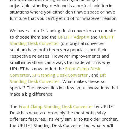
adjustable standing desk and is a perfect solution in
situations where you either don’t have space or have
furniture that you can’t get rid of for whatever reason.
We have a lot of standing desk converters on our site
to choose from and the
UPLIFT Adapt X
and
UPLIFT
Standing Desk Converter
(our original converter
solution) have both been very popular since their
respective releases. However improvements and
small innovations can always be made which is why
UPLIFT has now added the
Front Clamp Desk
Converter
,
XF Standing Desk Converter
, and
Lift
Standing Desk Converter
. What makes these so
special? The answer lies in a few small innovations that
make a big difference.
The
Front Clamp Standing Desk Converter
by UPLIFT
Desk has what are probably the most noticeably
different features. It’s very similar to its older brother,
the UPLIFT Standing Desk Converter but what you’ll