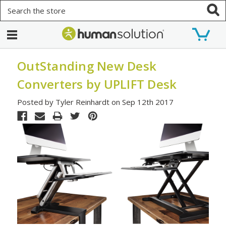
Search
OutStanding New Desk
Converters by UPLIFT Desk
Posted by Tyler Reinhardt on Sep 12th 2017