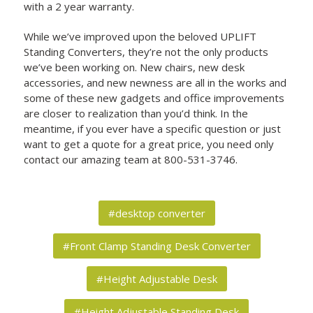
with a 2 year warranty.
While we’ve improved upon the beloved UPLIFT
Standing Converters, they’re not the only products
we’ve been working on. New chairs, new desk
accessories, and new newness are all in the works and
some of these new gadgets and office improvements
are closer to realization than you’d think. In the
meantime, if you ever have a specific question or just
want to get a quote for a great price, you need only
contact our amazing team at 800-531-3746.
#desktop converter
#Front Clamp Standing Desk Converter
#Height Adjustable Desk
#Height Adjustable Standing Desk