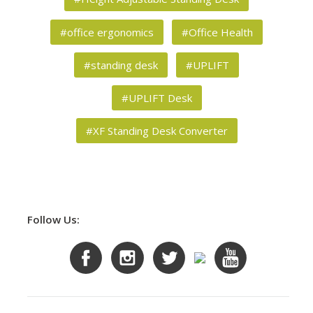
#office ergonomics
#Office Health
#standing desk
#UPLIFT
#UPLIFT Desk
#XF Standing Desk Converter
Follow Us: