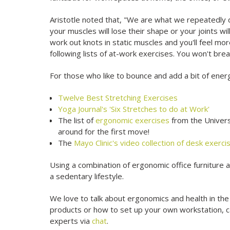
Aristotle noted that, "We are what we repeatedly do.
your muscles will lose their shape or your joints wi
work out knots in static muscles and you'll feel mo
following lists of at-work exercises. You won't brea
For those who like to bounce and add a bit of energ
Twelve Best Stretching Exercises
Yoga Journal's 'Six Stretches to do at Work'
The list of
ergonomic exercises
from the Univers
around for the first move!
The
Mayo Clinic's video collection of desk exerc
Using a combination of ergonomic office furniture 
a sedentary lifestyle.
We love to talk about ergonomics and health in the
products or how to set up your own workstation, 
experts via
chat
.