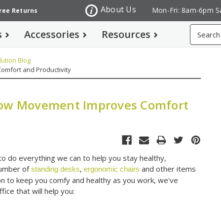
About Us
Mon-Fri: 8am-6pm S
Free Returns
Search
s
Accessories
Resources
ution Blog
omfort and Productivity
 How Movement Improves Comfort
to do everything we can to help you stay healthy,
number of
,
and other items
standing desks
ergonomic chairs
ssion to keep you comfy and healthy as you work, we've
ce that will help you: