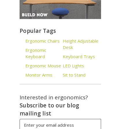
Popular Tags
Ergonomic Chairs
Height Adjustable
Desk
Ergonomic
Keyboard
Keyboard Trays
Ergonomic Mouse
LED Lights
Monitor Arms
Sit to Stand
Interested in ergonomics?
Subscribe to our blog
mailing list
Email
Address