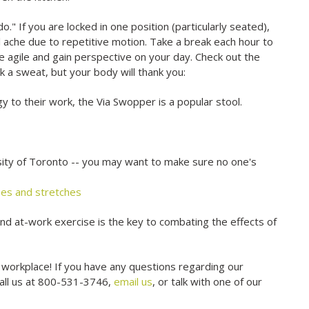
" If you are locked in one position (particularly seated),
ll ache due to repetitive motion. Take a break each hour to
re agile and gain perspective on your day. Check out the
k a sweat, but your body will thank you:
y to their work, the Via Swopper is a popular stool.
ity of Toronto -- you may want to make sure no one's
ises and stretches
and at-work exercise is the key to combating the effects of
 workplace! If you have any questions regarding our
call us at 800-531-3746,
email us
, or talk with one of our