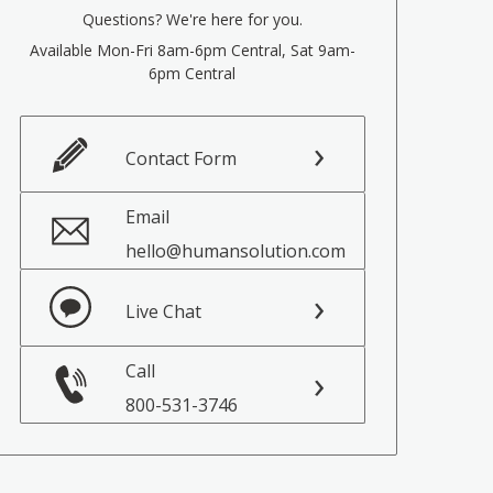
Questions? We're here for you.
Available Mon-Fri 8am-6pm Central, Sat 9am-
6pm Central
Contact Form
Email
hello@humansolution.com
Live Chat
Call
800-531-3746