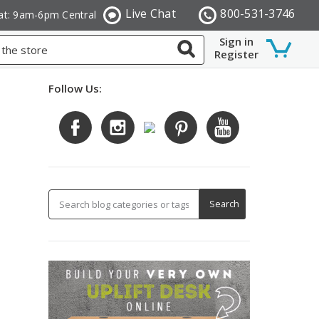
Live Chat
800-531-3746
at: 9am-6pm Central
Sign in
Register
Follow Us: