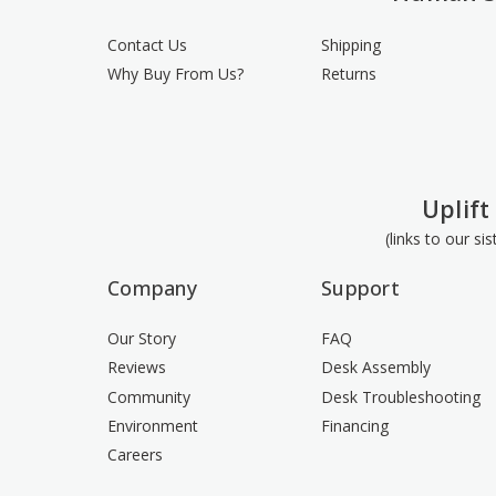
Contact Us
Shipping
Why Buy From Us?
Returns
Uplift
(links to our si
Company
Support
Our Story
FAQ
Reviews
Desk Assembly
Community
Desk Troubleshooting
Environment
Financing
Careers