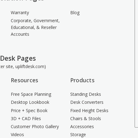
Warranty
Blog
Corporate, Government,
Educational, & Reseller
Accounts
 Desk Pages
ster site, upliftdesk.com)
Resources
Products
Free Space Planning
Standing Desks
Desktop Lookbook
Desk Converters
Price + Spec Book
Fixed Height Desks
3D + CAD Files
Chairs & Stools
Customer Photo Gallery
Accessories
Videos
Storage