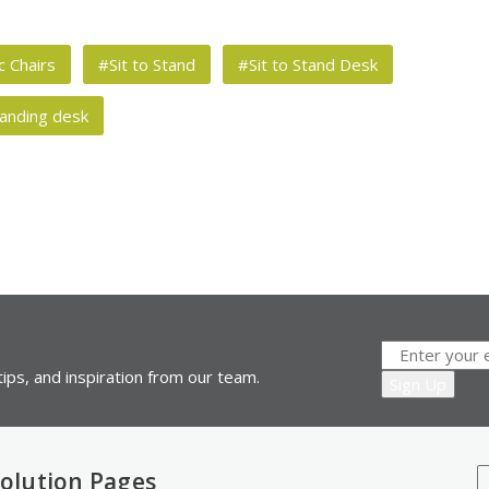
 Chairs
#Sit to Stand
#Sit to Stand Desk
anding desk
ips, and inspiration from our team.
olution Pages