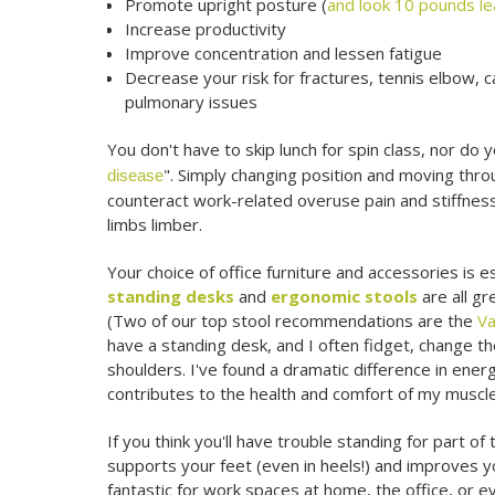
Promote upright posture (
and look 10 pounds l
Increase productivity
Improve concentration and lessen fatigue
Decrease your risk for fractures, tennis elbow, c
pulmonary issues
You don't have to skip lunch for spin class, nor do y
". Simply changing position and moving thro
disease
counteract work-related overuse pain and stiffness
limbs limber.
Your choice of office furniture and accessories is
standing desks
and
ergonomic stools
are all gr
(Two of our top stool recommendations are the
Va
have a standing desk, and I often fidget, change t
shoulders. I've found a dramatic difference in energ
contributes to the health and comfort of my muscle
If you think you'll have trouble standing for part of
supports your feet (even in heels!) and improves y
fantastic for work spaces at home, the office, or ev