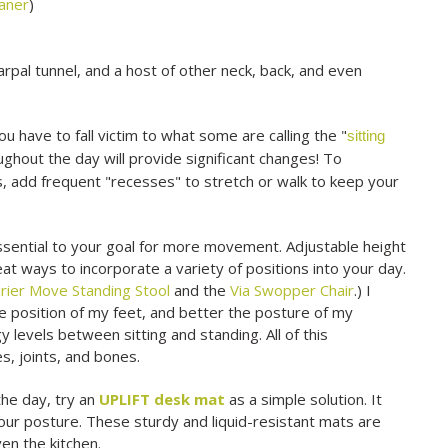
eaner
)
arpal tunnel, and a host of other neck, back, and even
ou have to fall victim to what some are calling the "
sitting
ughout the day will provide significant changes! To
, add frequent "recesses" to stretch or walk to keep your
 essential to your goal for more movement. Adjustable height
eat ways to incorporate a variety of positions into your day.
rier Move Standing Stool
and the
Via Swopper Chair
.) I
he position of my feet, and better the posture of my
y levels between sitting and standing. All of this
s, joints, and bones.
 the day, try an
UPLIFT desk mat
as a simple solution. It
our posture. These sturdy and liquid-resistant mats are
en the kitchen.