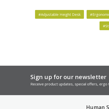
#Adjustable Height Desk
#Ergonomic
#St
Sign up for our newsletter
Receive product updates, special offers, ergo t
Human S