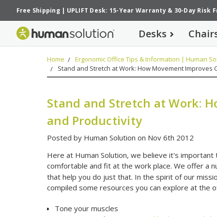
Free Shipping
|
UPLIFT Desk: 15-Year Warranty
&
30-Day Risk 
Desks
Chair
Home
Ergonomic Office Tips & Information | Human Sol
Stand and Stretch at Work: How Movement Improves C
Stand and Stretch at Work:
and Productivity
Posted by Human Solution on Nov 6th 2012
Here at Human Solution, we believe it's important 
comfortable and fit at the work place. We offer a 
that help you do just that. In the spirit of our mi
compiled some resources you can explore at the offi
Tone your muscles