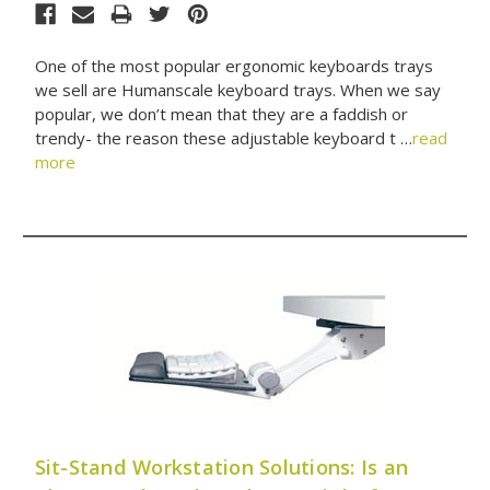
One of the most popular ergonomic keyboards trays
we sell are Humanscale keyboard trays. When we say
popular, we don’t mean that they are a faddish or
trendy- the reason these adjustable keyboard t …
read
more
Sit-Stand Workstation Solutions: Is an