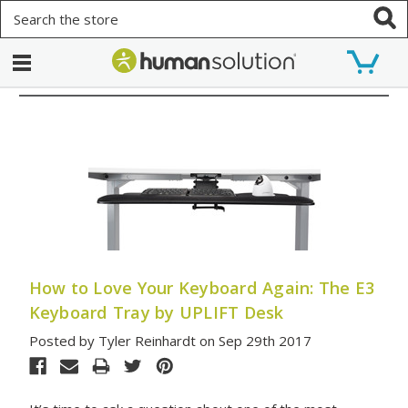
Search
How to Love Your Keyboard Again: The E3
Keyboard Tray by UPLIFT Desk
Posted by Tyler Reinhardt on Sep 29th 2017