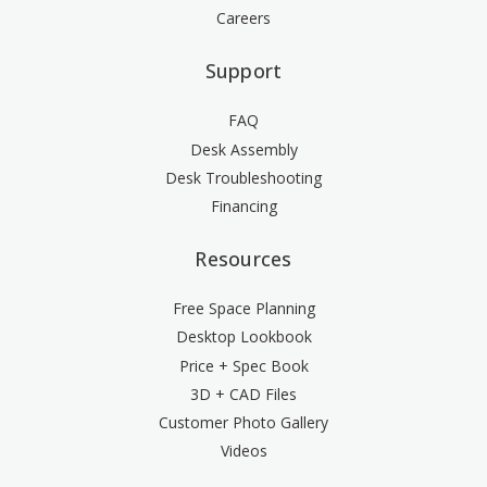
Careers
Support
FAQ
Desk Assembly
Desk Troubleshooting
Financing
Resources
Free Space Planning
Desktop Lookbook
Price + Spec Book
3D + CAD Files
Customer Photo Gallery
Videos