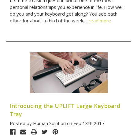
It’s time to ask a question about one of the most
personal relationships you experience in life. How well
do you and your keyboard get along? You see each
other for about a third of the week. …
read more
Introducing the UPLIFT Large Keyboard
Tray
Posted by Human Solution on Feb 13th 2017