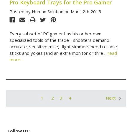
Pro Keyboard Trays for the Pro Gamer
Posted by Human Solution on Mar 12th 2015
Every subset of PC gamer has his or her own
specialized tools of the trade - shooters demand
accurate, sensitive mice, flight simmers need reliable
sticks and yokes (and an extra monitor or thre …
read
more
1
2
3
4
Next
Follow Us: