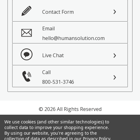
Contact Form
Email
hello@humansolution.com
Live Chat
Call
800-531-3746
© 2026 All Rights Reserved
We use cookies (and other similar technologies) to
Privacy Policy
collect data to improve your shopping experience.
Terms of Service
By using our website, you're agreeing to the
collection of data as described in our
Privacy Policy
.