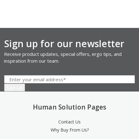
Sign up for our newsletter
Receive product updates, special offers, ergo tips, and
inspiration from our team.
Human Solution Pages
Contact Us
Why Buy From Us?