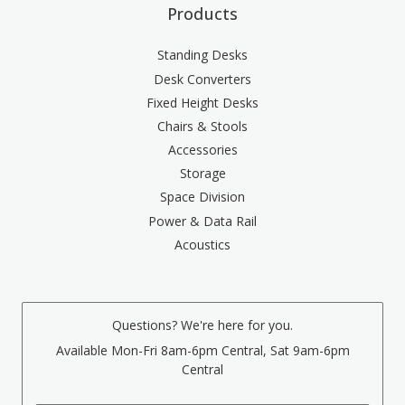
Products
Standing Desks
Desk Converters
Fixed Height Desks
Chairs & Stools
Accessories
Storage
Space Division
Power & Data Rail
Acoustics
Questions? We're here for you.
Available Mon-Fri 8am-6pm Central, Sat 9am-6pm
Central