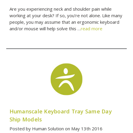
Are you experiencing neck and shoulder pain while
working at your desk? If so, you’re not alone. Like many
people, you may assume that an ergonomic keyboard
and/or mouse will help solve this …
read more
Humanscale Keyboard Tray Same Day
Ship Models
Posted by Human Solution on May 13th 2016