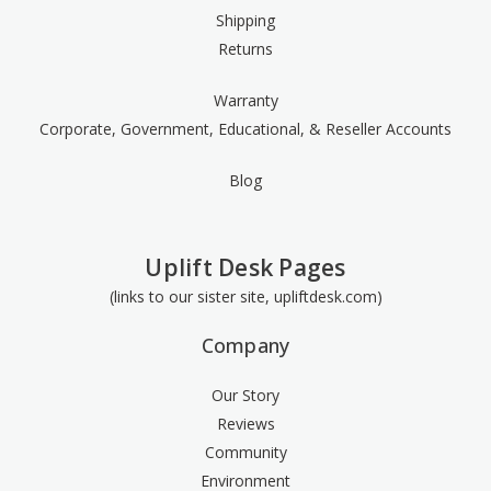
Shipping
Returns
Warranty
Corporate, Government, Educational, & Reseller Accounts
Blog
Uplift Desk Pages
(links to our sister site, upliftdesk.com)
Company
Our Story
Reviews
Community
Environment