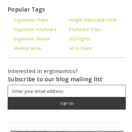
Popular Tags
Ergonomic Chairs
Height Adjustable Desk
Ergonomic Keyboard
Keyboard Trays
Ergonomic Mouse
LED Lights
Monitor Arms
Sit to Stand
Interested in ergonomics?
Subscribe to our blog mailing list
Email
Address