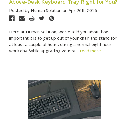
Above-Desk Keyboard Tray Right for You?
Posted by Human Solution on Apr 26th 2016
Here at Human Solution, we've told you about how
important it is to get up out of your chair and stand for
at least a couple of hours during a normal eight hour
work day. While upgrading your st …
read more