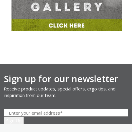
Sign up for our newsletter
Receive product updates, special offers, ergo tips, and
inspiration from our team.