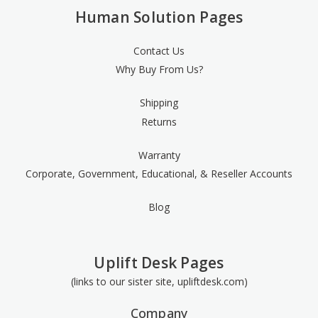
Human Solution Pages
Contact Us
Why Buy From Us?
Shipping
Returns
Warranty
Corporate, Government, Educational, & Reseller Accounts
Blog
Uplift Desk Pages
(links to our sister site, upliftdesk.com)
Company