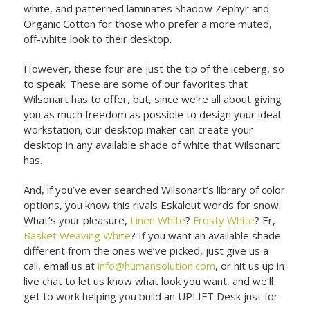
white, and patterned laminates Shadow Zephyr and
Organic Cotton for those who prefer a more muted,
off-white look to their desktop.
However, these four are just the tip of the iceberg, so
to speak. These are some of our favorites that
Wilsonart has to offer, but, since we’re all about giving
you as much freedom as possible to design your ideal
workstation, our desktop maker can create your
desktop in any available shade of white that Wilsonart
has.
And, if you’ve ever searched Wilsonart’s library of color
options, you know this rivals Eskaleut words for snow.
What’s your pleasure,
Linen White
?
Frosty White
? Er,
Basket Weaving White
? If you want an available shade
different from the ones we’ve picked, just give us a
call, email us at
info@humansolution.com
, or hit us up in
live chat to let us know what look you want, and we’ll
get to work helping you build an UPLIFT Desk just for