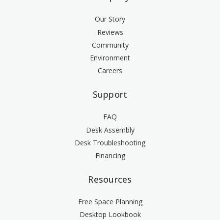
Our Story
Reviews
Community
Environment
Careers
Support
FAQ
Desk Assembly
Desk Troubleshooting
Financing
Resources
Free Space Planning
Desktop Lookbook