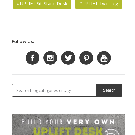
#UPLIFT Sit-Stand Desk
#UPLIFT Two-Leg
Follow Us: