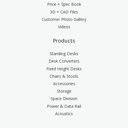
Price + Spec Book
3D + CAD Files
Customer Photo Gallery
Videos
Products
Standing Desks
Desk Converters
Fixed Height Desks
Chairs & Stools
Accessories
Storage
Space Division
Power & Data Rail
Acoustics