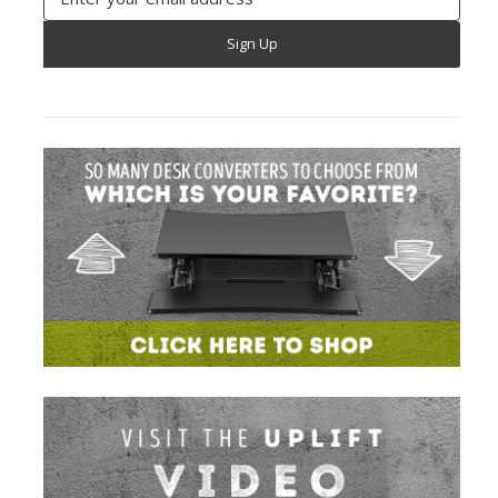
Address