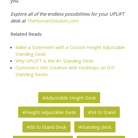
you.
Explore all of the endless possibilities for your UPLIFT
desk at
TheHumanSolution.com
.
Related Reads
Make a Statement with a Custom Height Adjustable
Standing Desk
Why UPLIFT is the #1 Standing Desk
Customers Get Creative with Desktops on DIY
Standing Desks
#Adjustable Height Desk
#Height Adjustable Desk
#Sit to Stand
#Sit to Stand Desk
#Standing desk