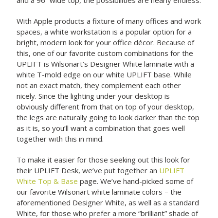
With Apple products a fixture of many offices and work
spaces, a white workstation is a popular option for a
bright, modern look for your office décor. Because of
this, one of our favorite custom combinations for the
UPLIFT is Wilsonart’s Designer White laminate with a
white T-mold edge on our white UPLIFT base. While
not an exact match, they complement each other
nicely. Since the lighting under your desktop is
obviously different from that on top of your desktop,
the legs are naturally going to look darker than the top
as it is, so you’ll want a combination that goes well
together with this in mind.
To make it easier for those seeking out this look for
their UPLIFT Desk, we’ve put together an
UPLIFT
White Top & Base
page. We’ve hand-picked some of
our favorite Wilsonart white laminate colors – the
aforementioned Designer White, as well as a standard
White, for those who prefer a more “brilliant” shade of