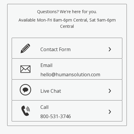
Questions? We're here for you.
Available Mon-Fri 8am-6pm Central, Sat 9am-6pm
Central
Contact Form
Email
hello@humansolution.com
Live Chat
Call
800-531-3746