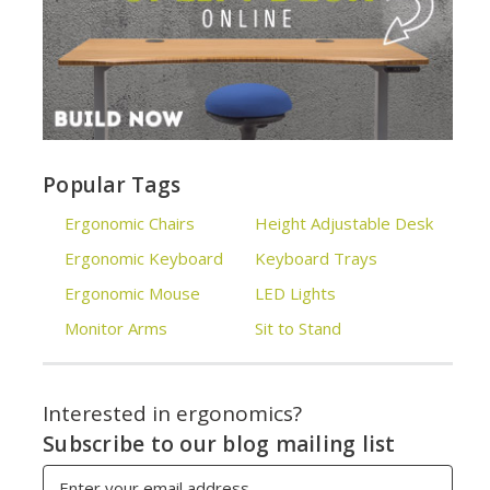
Popular Tags
Ergonomic Chairs
Height Adjustable Desk
Ergonomic Keyboard
Keyboard Trays
Ergonomic Mouse
LED Lights
Monitor Arms
Sit to Stand
Interested in ergonomics?
Subscribe to our blog mailing list
Email