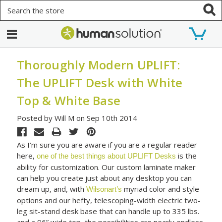
Search
Thoroughly Modern UPLIFT:
The UPLIFT Desk with White
Top & White Base
Posted by Will M on Sep 10th 2014
As I’m sure you are aware if you are a regular reader
here,
is the
one of the best things about UPLIFT Desks
ability for customization. Our custom laminate maker
can help you create just about any desktop you can
dream up, and, with
myriad color and style
Wilsonart’s
options and our hefty, telescoping-width electric two-
leg sit-stand desk base that can handle up to 335 lbs.
and a 96” wide top, the possibilities are nearly endless.