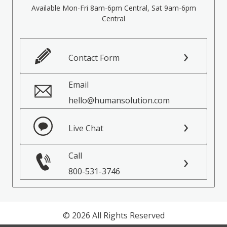
Available Mon-Fri 8am-6pm Central, Sat 9am-6pm
Central
Contact Form
Email
hello@humansolution.com
Live Chat
Call
800-531-3746
© 2026 All Rights Reserved