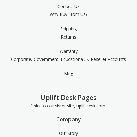
Contact Us
Why Buy From Us?
Shipping
Returns
Warranty
Corporate, Government, Educational, & Reseller Accounts
Blog
Uplift Desk Pages
(links to our sister site, upliftdesk.com)
Company
Our Story