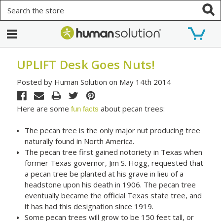
Search
UPLIFT Desk Goes Nuts!
Posted by Human Solution on May 14th 2014
Here are some
about pecan trees:
fun facts
The pecan tree is the only major nut producing tree
naturally found in North America.
The pecan tree first gained notoriety in Texas when
former Texas governor, Jim S. Hogg, requested that
a pecan tree be planted at his grave in lieu of a
headstone upon his death in 1906. The pecan tree
eventually became the official Texas state tree, and
it has had this designation since 1919.
Some pecan trees will grow to be 150 feet tall, or