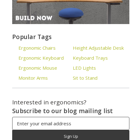
Popular Tags
Ergonomic Chairs
Height Adjustable Desk
Ergonomic Keyboard
Keyboard Trays
Ergonomic Mouse
LED Lights
Monitor Arms
Sit to Stand
Interested in ergonomics?
Subscribe to our blog mailing list
Email
Address