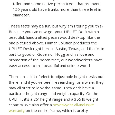
taller, and some native pecan trees that are over
150 years old have trunks more than three feet in
diameter.
These facts may be fun, but why am I telling you this?
Because you can now get your UPLIFT Desk with a
beautiful, handcrafted pecan wood desktop, like the
one pictured above. Human Solution produces the
UPLIFT Desk right here in Austin, Texas, and thanks in
part to good ol' Governor Hogg and his love and
promotion of the pecan tree, our woodworkers have
easy access to this beautiful and unique wood.
There are a lot of electric adjustable height desks out
there, and if you've been researching for a while, they
may all start to look the same. They each have a
particular height range and weight capacity. On the
UPLIFT, it’s a 26” height range and a 355 lb weight
capacity. We also offer a
seven-year all-inclusive
warranty
on the entire frame, which is pretty