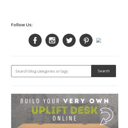
Follow Us: