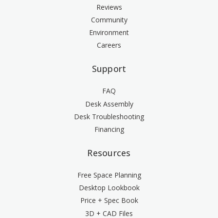
Reviews
Community
Environment
Careers
Support
FAQ
Desk Assembly
Desk Troubleshooting
Financing
Resources
Free Space Planning
Desktop Lookbook
Price + Spec Book
3D + CAD Files