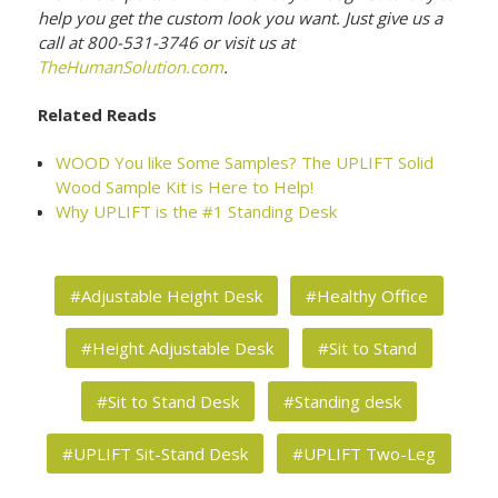
help you get the custom look you want. Just give us a
call at 800-531-3746 or visit us at
TheHumanSolution.com
.
Related Reads
WOOD You like Some Samples? The UPLIFT Solid
Wood Sample Kit is Here to Help!
Why UPLIFT is the #1 Standing Desk
#Adjustable Height Desk
#Healthy Office
#Height Adjustable Desk
#Sit to Stand
#Sit to Stand Desk
#Standing desk
#UPLIFT Sit-Stand Desk
#UPLIFT Two-Leg