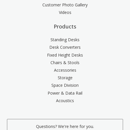
Customer Photo Gallery
Videos
Products
Standing Desks
Desk Converters
Fixed Height Desks
Chairs & Stools
Accessories
Storage
Space Division
Power & Data Rail
Acoustics
Questions? We're here for you.