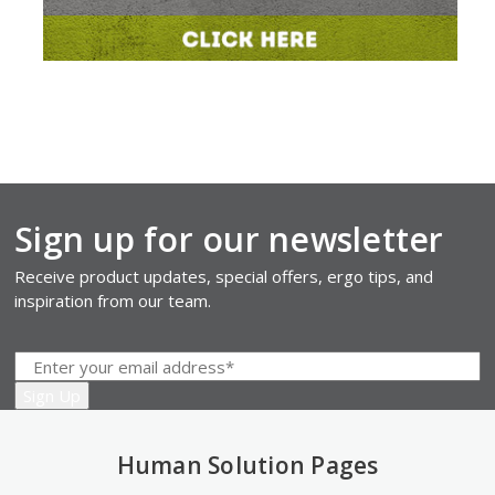
Sign up for our newsletter
Receive product updates, special offers, ergo tips, and
inspiration from our team.
Human Solution Pages