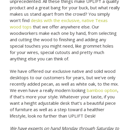
unprecedented. All these things make UPLIFT a quality
product and a great bang for your buck, but what really
makes us stand apart from the crowd? You simply
won’t find
desks with the exclusive, native Texas
wood tops
that we offer anywhere else. Our
woodworkers make each one by hand, from selecting
and cutting the wood to finishing and adding any
special touches you might need, like grommet holes
for your wires, special cutouts and pretty much
anything else you can think of.
We have offered our exclusive native and solid wood
desktops to our customers for years, but we've only
recently added pecan, as well as white oak, to the mix.
We even have a really modern looking
bamboo option
,
if that’s more your style. Whatever your taste, if you
want a height adjustable desk that’s a beautiful piece
of furniture as well as a step toward a healthier
lifestyle, look no further than UPLIFT Desk!
We have experts on hand Monday through Saturday to