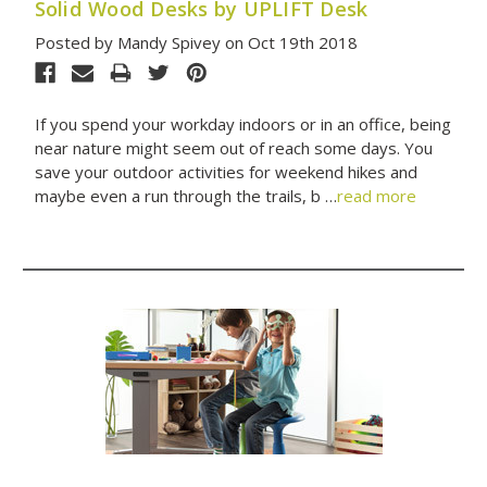
Solid Wood Desks by UPLIFT Desk
Posted by Mandy Spivey on Oct 19th 2018
If you spend your workday indoors or in an office, being
near nature might seem out of reach some days. You
save your outdoor activities for weekend hikes and
maybe even a run through the trails, b …
read more