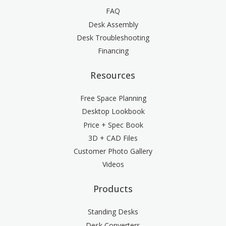
FAQ
Desk Assembly
Desk Troubleshooting
Financing
Resources
Free Space Planning
Desktop Lookbook
Price + Spec Book
3D + CAD Files
Customer Photo Gallery
Videos
Products
Standing Desks
Desk Converters