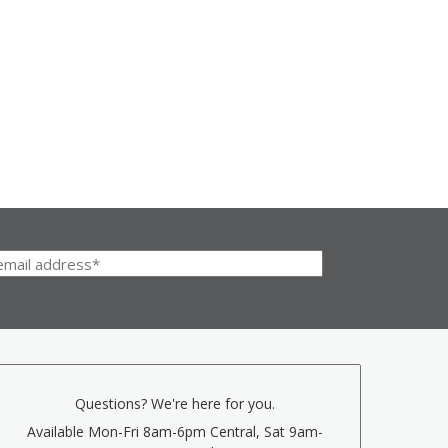
Questions? We're here for you.
Available Mon-Fri 8am-6pm Central, Sat 9am-