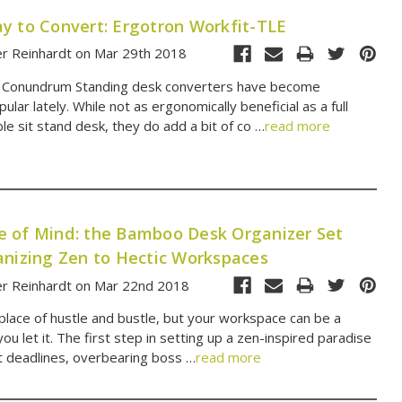
y to Convert: Ergotron Workfit-TLE
er Reinhardt on Mar 29th 2018
 Conundrum Standing desk converters have become
pular lately. While not as ergonomically beneficial as a full
le sit stand desk, they do add a bit of co …
read more
 of Mind: the Bamboo Desk Organizer Set
anizing Zen to Hectic Workspaces
er Reinhardt on Mar 22nd 2018
 place of hustle and bustle, but your workspace can be a
 you let it. The first step in setting up a zen-inspired paradise
ht deadlines, overbearing boss …
read more