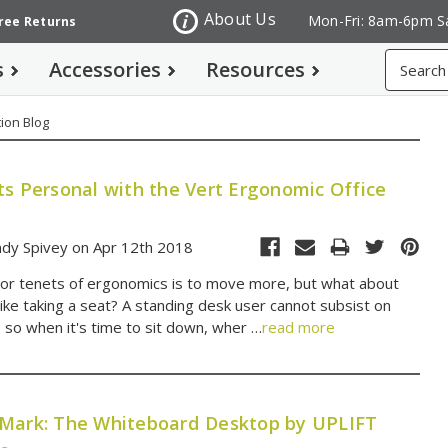
About Us
Mon-Fri: 8am-6pm S
Free Returns
Search
s
Accessories
Resources
ion Blog
ts Personal with the Vert Ergonomic Office
dy Spivey on Apr 12th 2018
or tenets of ergonomics is to move more, but what about
like taking a seat? A standing desk user cannot subsist on
, so when it's time to sit down, wher …
read more
Mark: The Whiteboard Desktop by UPLIFT