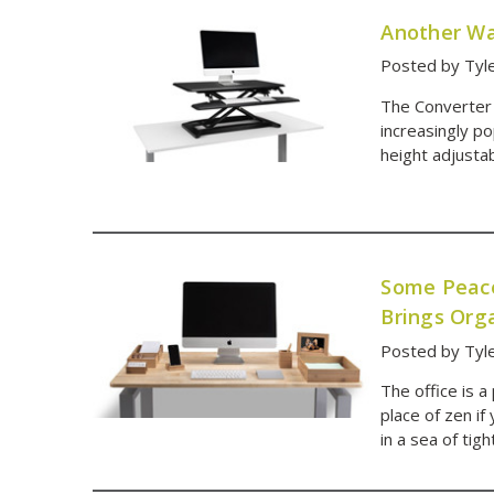
Another Wa
Posted by Tyl
The Converter
increasingly po
height adjustab
Some Peace
Brings Org
Posted by Tyl
The office is a
place of zen if
in a sea of tig