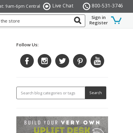
Live Chat
800-531-3746
at: 9am-6pm Central
Sign in
Register
Follow Us: