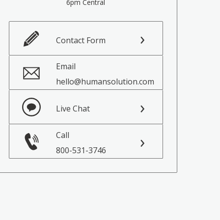
6pm Central
Contact Form
Email
hello@humansolution.com
Live Chat
Call
800-531-3746