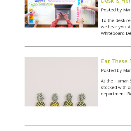
Desk is He
Posted by Man
To the desk reb
we hear you. A
Whiteboard De
Eat These 
Posted by Man
At the Human So
stocked with or
department. B