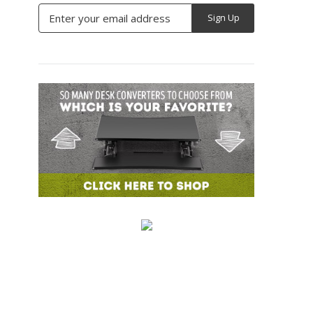
Email
Address