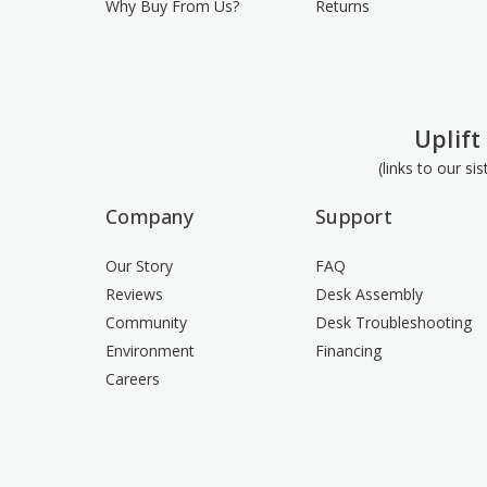
Why Buy From Us?
Returns
Uplift
(links to our si
Company
Support
Our Story
FAQ
Reviews
Desk Assembly
Community
Desk Troubleshooting
Environment
Financing
Careers