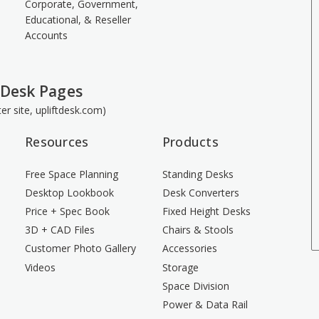
Corporate, Government,
Educational, & Reseller
Accounts
 Desk Pages
ster site, upliftdesk.com)
Resources
Products
Free Space Planning
Standing Desks
Desktop Lookbook
Desk Converters
Price + Spec Book
Fixed Height Desks
3D + CAD Files
Chairs & Stools
Customer Photo Gallery
Accessories
Videos
Storage
Space Division
Power & Data Rail