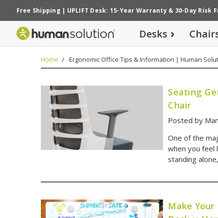
Free Shipping
|
UPLIFT Desk: 15-Year Warranty
&
30-Day Risk 
Desks
Chair
Home
Ergonomic Office Tips & Information | Human Solut
Seating Ge
Chair
Posted by Man
One of the maj
when you feel 
standing alone
Make Your 