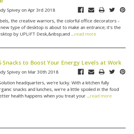
re
dy Spivey on Apr 3rd 2018
els, the creative warriors, the colorful office decorators -
 new type of desktop is about to make an entrance; it's the
sktop by UPLIFT Desk,&nbsp;and …
read more
5 Snacks to Boost Your Energy Levels at Work
dy Spivey on Mar 30th 2018
lution headquarters, we're lucky. With a kitchen fully
ganic snacks and lunches, we're a little spoiled in the food
etter health happens when you treat your …
read more