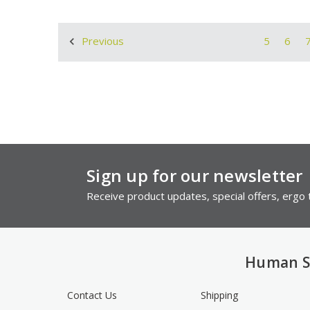
5
6
Previous
Sign up for our newsletter
Receive product updates, special offers, ergo t
Human S
Contact Us
Shipping