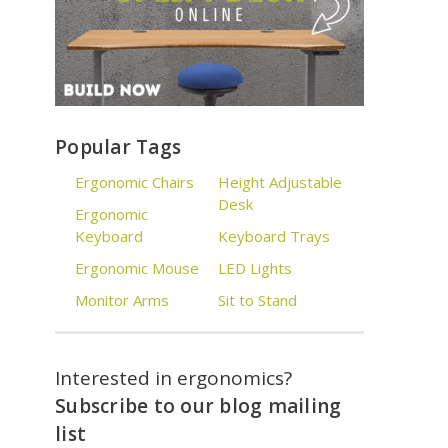
Popular Tags
Ergonomic Chairs
Height Adjustable
Desk
Ergonomic
Keyboard
Keyboard Trays
Ergonomic Mouse
LED Lights
Monitor Arms
Sit to Stand
Interested in ergonomics?
Subscribe to our blog mailing
list