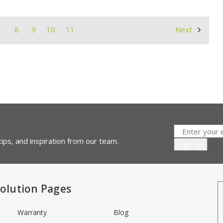
7
8
9
10
11
Next
ips, and inspiration from our team.
olution Pages
Warranty
Blog