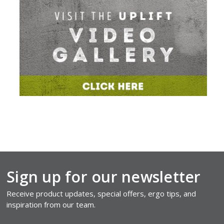
Sign up for our newsletter
Receive product updates, special offers, ergo tips, and
inspiration from our team.