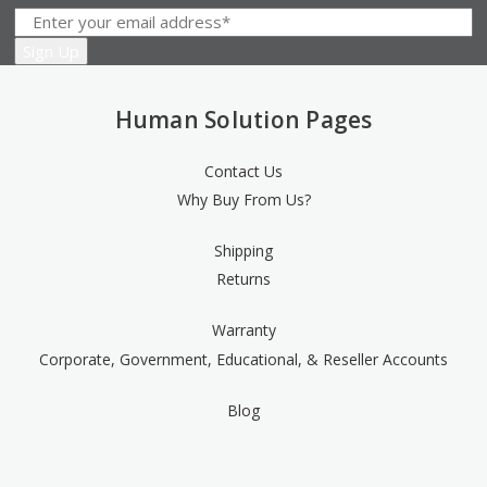
Human Solution Pages
Contact Us
Why Buy From Us?
Shipping
Returns
Warranty
Corporate, Government, Educational, & Reseller Accounts
Blog