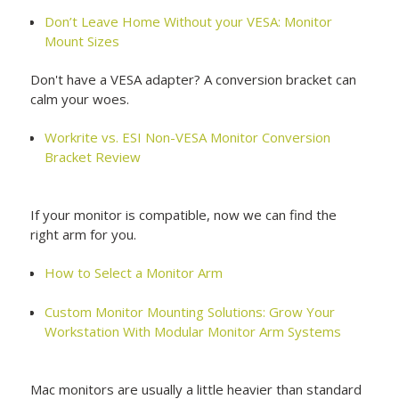
Don’t Leave Home Without your VESA: Monitor
Mount Sizes
Don't have a VESA adapter? A conversion bracket can
calm your woes.
Workrite vs. ESI Non-VESA Monitor Conversion
Bracket Review
If your monitor is compatible, now we can find the
right arm for you.
How to Select a Monitor Arm
Custom Monitor Mounting Solutions: Grow Your
Workstation With Modular Monitor Arm Systems
Mac monitors are usually a little heavier than standard