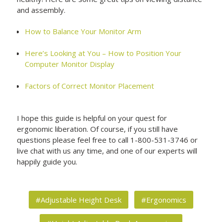
and assembly.
How to Balance Your Monitor Arm
Here’s Looking at You – How to Position Your
Computer Monitor Display
Factors of Correct Monitor Placement
I hope this guide is helpful on your quest for
ergonomic liberation. Of course, if you still have
questions please feel free to call 1-800-531-3746 or
live chat with us any time, and one of our experts will
happily guide you.
#Adjustable Height Desk
#Ergonomics