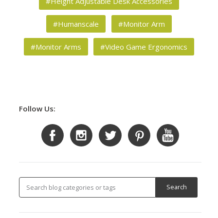
#Height Adjustable Desk Accessories
#Humanscale
#Monitor Arm
#Monitor Arms
#Video Game Ergonomics
Follow Us: