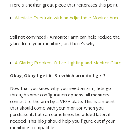
Here's another great piece that reiterates this point.
Alleviate Eyestrain with an Adjustable Monitor Arm
Still not convinced? A monitor arm can help reduce the
glare from your monitors, and here's why.
A Glaring Problem: Office Lighting and Monitor Glare
Okay, Okay I get it. So which arm do I get?
Now that you know why you need an arm, lets go
through some configuration options. All monitors
connect to the arm by a VESA plate. This is a mount
that should come with your monitor when you
purchase it, but can sometimes be added later, if
needed. This blog should help you figure out if your
monitor is compatible: