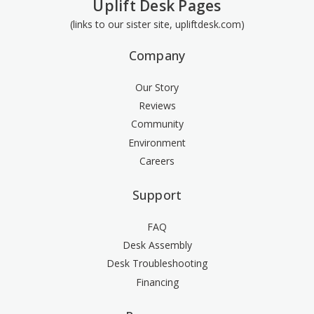
Uplift Desk Pages
(links to our sister site, upliftdesk.com)
Company
Our Story
Reviews
Community
Environment
Careers
Support
FAQ
Desk Assembly
Desk Troubleshooting
Financing