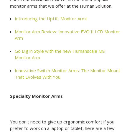
monitor arms that we offer at the Human Solution.
Introducing the UpLift Monitor Arm!
Monitor Arm Review: Innovative EVO II LCD Monitor
Arm
Go Big in Style with the new Humanscale M8
Monitor Arm
Innovative Switch Monitor Arms: The Monitor Mount
That Evolves With You
Specialty Monitor Arms
You don't need to give up ergonomic comfort if you
prefer to work on a laptop or tablet, here are a few