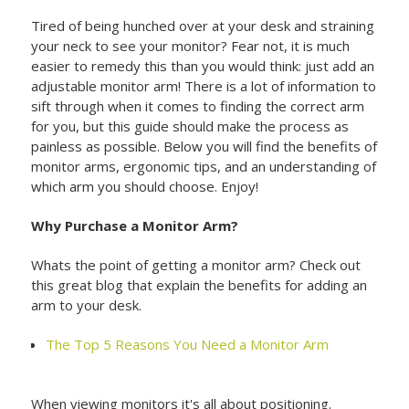
Tired of being hunched over at your desk and straining
your neck to see your monitor? Fear not, it is much
easier to remedy this than you would think: just add an
adjustable monitor arm! There is a lot of information to
sift through when it comes to finding the correct arm
for you, but this guide should make the process as
painless as possible. Below you will find the benefits of
monitor arms, ergonomic tips, and an understanding of
which arm you should choose. Enjoy!
Why Purchase a Monitor Arm?
Whats the point of getting a monitor arm? Check out
this great blog that explain the benefits for adding an
arm to your desk.
The Top 5 Reasons You Need a Monitor Arm
When viewing monitors it's all about positioning.