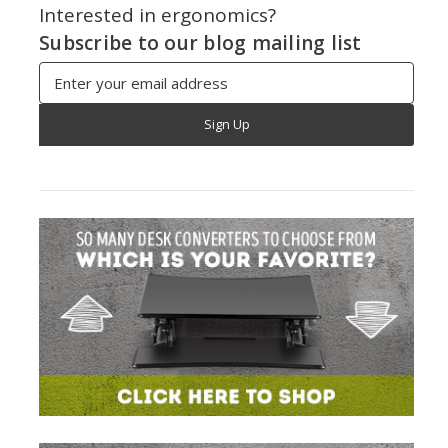
Interested in ergonomics?
Subscribe to our blog mailing list
Email
Address