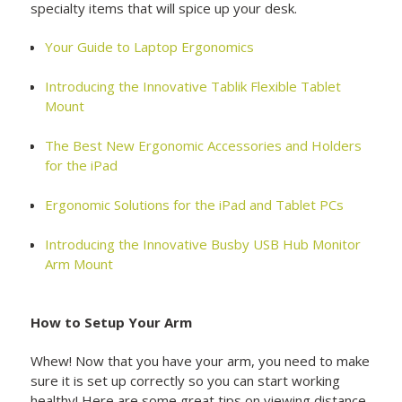
specialty items that will spice up your desk.
Your Guide to Laptop Ergonomics
Introducing the Innovative Tablik Flexible Tablet
Mount
The Best New Ergonomic Accessories and Holders
for the iPad
Ergonomic Solutions for the iPad and Tablet PCs
Introducing the Innovative Busby USB Hub Monitor
Arm Mount
How to Setup Your Arm
Whew! Now that you have your arm, you need to make
sure it is set up correctly so you can start working
healthy! Here are some great tips on viewing distance