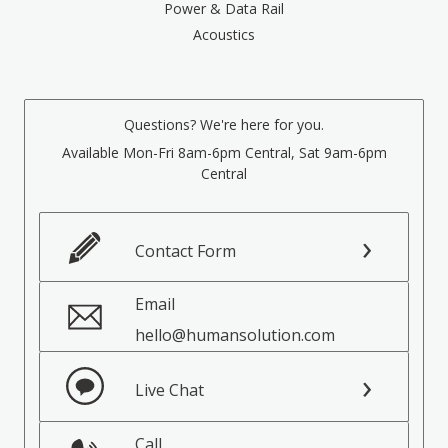
Power & Data Rail
Acoustics
Questions? We're here for you.
Available Mon-Fri 8am-6pm Central, Sat 9am-6pm
Central
Contact Form
Email
hello@humansolution.com
Live Chat
Call