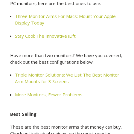
PC monitors, here are the best ones to use.
Three Monitor Arms For Macs: Mount Your Apple
Display Today
Stay Cool: The Innovative iLift
Have more than two monitors? We have you covered,
check out the best configurations below.
Triple Monitor Solutions: We List The Best Monitor
Arm Mounts for 3 Screens
More Monitors, Fewer Problems
Best Selling
These are the best monitor arms that money can buy.
Check out individual reviews on the most popular