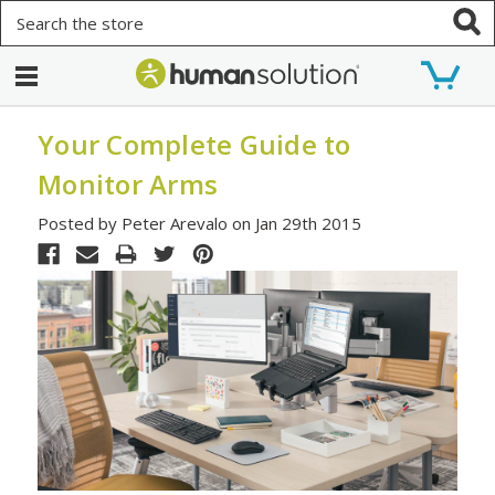
Search
Your Complete Guide to
Monitor Arms
Posted by Peter Arevalo on Jan 29th 2015