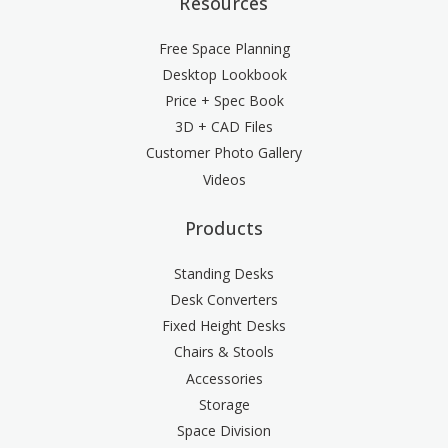
Resources
Free Space Planning
Desktop Lookbook
Price + Spec Book
3D + CAD Files
Customer Photo Gallery
Videos
Products
Standing Desks
Desk Converters
Fixed Height Desks
Chairs & Stools
Accessories
Storage
Space Division