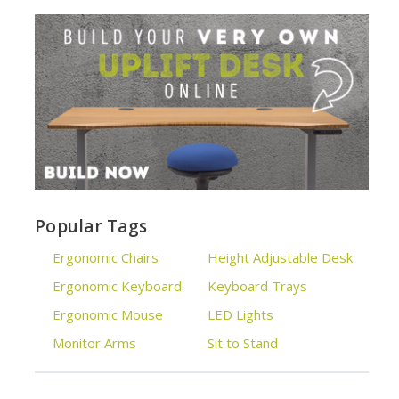
Popular Tags
Ergonomic Chairs
Height Adjustable Desk
Ergonomic Keyboard
Keyboard Trays
Ergonomic Mouse
LED Lights
Monitor Arms
Sit to Stand